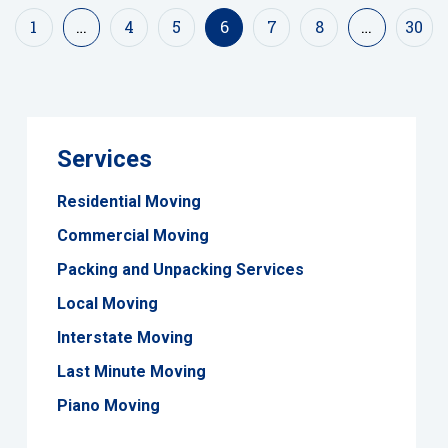
1
…
4
5
6
7
8
…
30
Services
Residential Moving
Commercial Moving
Packing and Unpacking Services
Local Moving
Interstate Moving
Last Minute Moving
Piano Moving