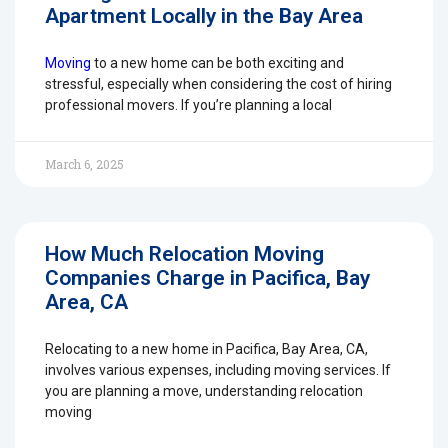
Apartment Locally in the Bay Area
Moving
to a new home can be both exciting and
stressful, especially when considering the cost of hiring
professional movers. If you’re planning a local
March 6, 2025
How Much Relocation Moving
Companies Charge in Pacifica, Bay
Area, CA
Relocating to a new home in Pacifica, Bay Area, CA,
involves various expenses, including moving services. If
you are planning a move, understanding relocation
moving