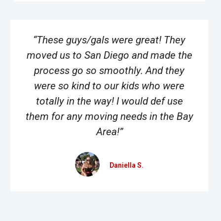
“These guys/gals were great! They
moved us to San Diego and made the
process go so smoothly. And they
were so kind to our kids who were
totally in the way! I would def use
them for any moving needs in the Bay
Area!”
Daniella S.