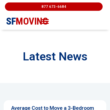
877 673-6684
SF
MOVING
Moving Services
Contact Us
FREE ESTIMATE
877-673-6684
Latest News
Average Cost to Move a 3-Bedroom