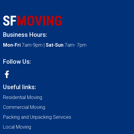
Business Hours:
Mon-Fri
7am-9pm |
Sat-Sun
7am- 7pm
Follow Us:
Useful links:
Residential Moving
Commercial Moving
Packing and Unpacking Services
Local Moving