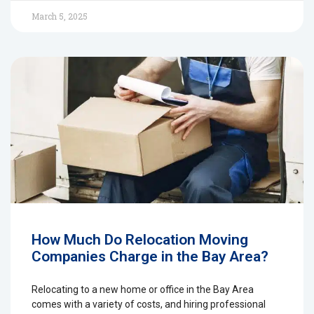
March 5, 2025
How Much Do Relocation Moving
Companies Charge in the Bay Area?
Relocating to a new home or office in the Bay Area
comes with a variety of costs, and hiring professional