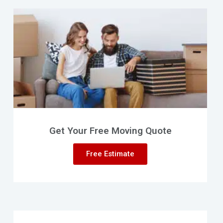
Get Your Free Moving Quote
Free Estimate