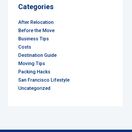
Categories
After Relocation
Before the Move
Business Tips
Costs
Destination Guide
Moving Tips
Packing Hacks
San Francisco Lifestyle
Uncategorized