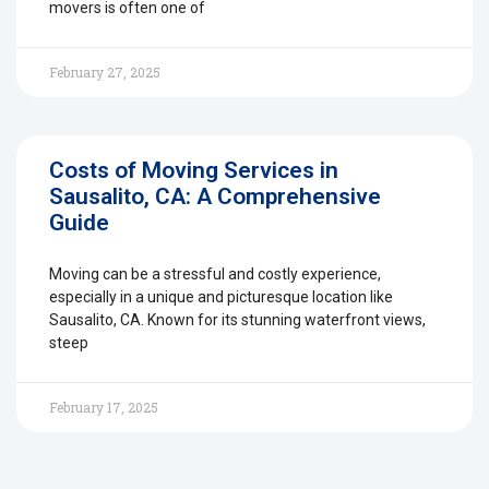
movers is often one of
February 27, 2025
Costs of Moving Services in
Sausalito, CA: A Comprehensive
Guide
Moving can be a stressful and costly experience,
especially in a unique and picturesque location like
Sausalito, CA. Known for its stunning waterfront views,
steep
February 17, 2025