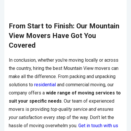
From Start to Finish: Our Mountain
View Movers Have Got You
Covered
In conclusion, whether you’re moving locally or across
the country, hiring the best Mountain View movers can
make all the difference. From packing and unpacking
solutions to
residential
and commercial moving, our
company offers a
wide range of moving services to
suit your specific needs
. Our team of experienced
movers is providing
top-quality service and ensures
your satisfaction
every step of the way. Don’t let the
hassle of moving overwhelm you.
Get in touch with us