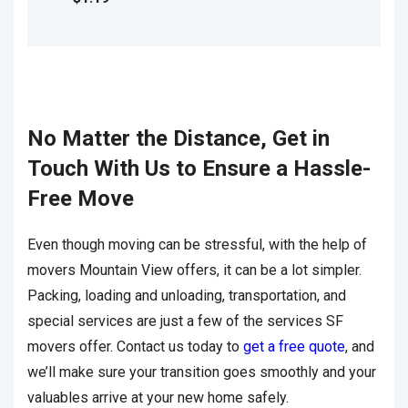
No Matter the Distance, Get in
Touch With Us to Ensure a Hassle-
Free Move
Even though moving can be stressful, with the help of
movers Mountain View offers, it can be a lot simpler.
Packing, loading and unloading, transportation, and
special services are just a few of the services SF
movers offer. Contact us today to
get a free quote
, and
we’ll make sure your transition goes smoothly and your
valuables arrive at your new home safely.