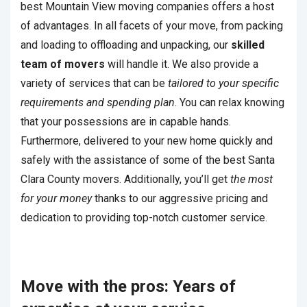
best Mountain View moving companies offers a host
of advantages. In all facets of your move, from packing
and loading to offloading and unpacking, our
skilled
team of movers
will handle it. We also provide a
variety of services that can be
tailored to your specific
requirements and spending plan
. You can relax knowing
that your possessions are in capable hands.
Furthermore, delivered to your new home quickly and
safely with the assistance of some of the best Santa
Clara County movers. Additionally, you’ll get
the most
for your money
thanks to our aggressive pricing and
dedication to providing top-notch customer service.
Move with the pros: Years of