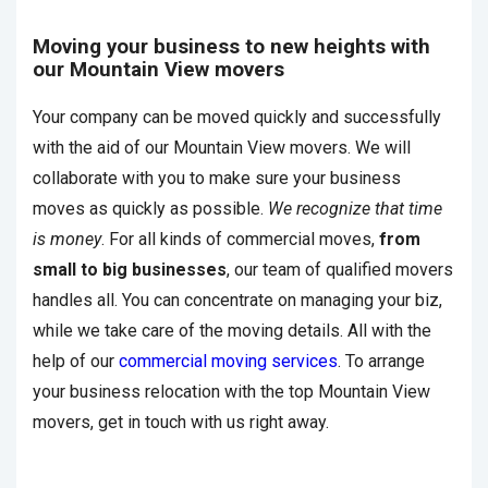
Moving your business to new heights with
our Mountain View movers
Your company can be moved quickly and successfully
with the aid of our Mountain View movers. We will
collaborate with you to make sure your business
moves as quickly as possible.
We recognize that time
is money
. For all kinds of commercial moves,
from
small to big businesses
, our team of qualified movers
handles all. You can concentrate on managing your biz,
while we take care of the moving details. All with the
help of our
commercial moving services
. To arrange
your business relocation with the top Mountain View
movers, get in touch with us right away.