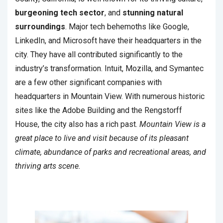
burgeoning tech sector
, and
stunning natural
surroundings
. Major tech behemoths like Google,
LinkedIn, and Microsoft have their headquarters in the
city. They have all contributed significantly to the
industry’s transformation. Intuit, Mozilla, and Symantec
are a few other significant companies with
headquarters in Mountain View. With numerous historic
sites like the Adobe Building and the Rengstorff
House, the city also has a rich past.
Mountain View is a
great place to live and visit because of its pleasant
climate, abundance of parks and recreational areas, and
thriving arts scene.