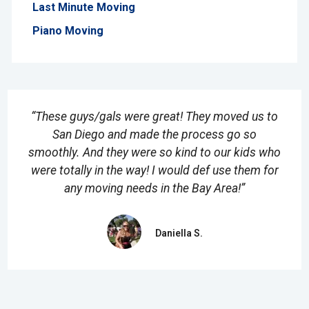
Last Minute Moving
Piano Moving
“These guys/gals were great! They moved us to
San Diego and made the process go so
smoothly. And they were so kind to our kids who
were totally in the way! I would def use them for
any moving needs in the Bay Area!”
Daniella S.