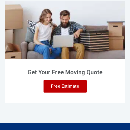
Get Your Free Moving Quote
Free Estimate