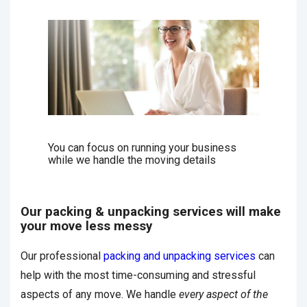
You can focus on running your business
while we handle the moving details
Our packing & unpacking services will make
your move less messy
Our professional
packing and unpacking services
can
help with the most time-consuming and stressful
aspects of any move. We handle
every aspect of the