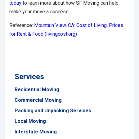
today
to learn more about how SF Moving can help
make your move a success.
Reference:
Mountain View, CA: Cost of Living, Prices
for Rent & Food (livingcost.org)
Services
Residential Moving
Commercial Moving
Packing and Unpacking Services
Local Moving
Interstate Moving