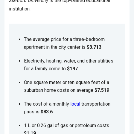
Stanford University
is the top-ranked educational
institution.
The average price for a three-bedroom
apartment in the city center is
$3.713
Electricity, heating, water, and other utilities
for a family come to
$197
One square meter or ten square feet of a
suburban home costs on average
$7.519
The cost of a monthly
local
transportation
pass is
$83.6
1 L or 0.26 gal of gas or petroleum costs
$1.19