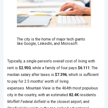
The city is the home of major tech giants
like Google, LinkedIn, and Microsoft
Typically, a single person’s overall cost of living with
rent is
$2.950
, while a family of four pays
$6.111
. The
median salary after taxes is
$7.396
, which is sufficient
to pay for 2.5 months’ worth of living
expenses. Mountain View is the 464th most populous
city in the country, with an estimated
82.4K
residents.
Moffett Federal Airfield
is the closest airport, and