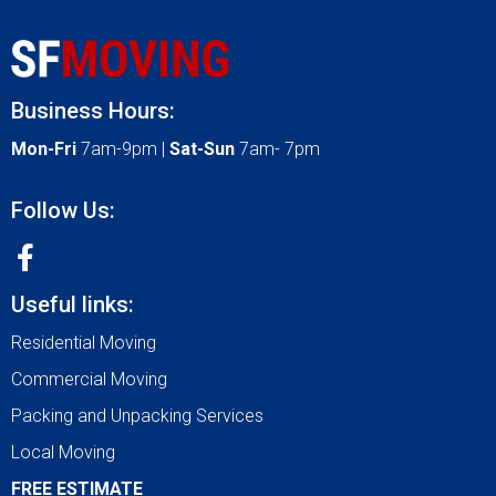
Business Hours:
Mon-Fri
7am-9pm |
Sat-Sun
7am- 7pm
Follow Us:
Useful links:
Residential Moving
Commercial Moving
Packing and Unpacking Services
Local Moving
FREE ESTIMATE