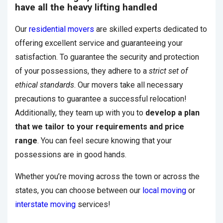
have all the heavy lifting handled
Our
residential movers
are skilled experts dedicated to
offering excellent service and guaranteeing your
satisfaction. To guarantee the security and protection
of your possessions, they adhere to a
strict set of
ethical standards
. Our movers take all necessary
precautions to guarantee a successful relocation!
Additionally, they team up with you to
develop a plan
that we tailor to your requirements and price
range
. You can feel secure knowing that your
possessions are in good hands.
Whether you’re moving across the town or across the
states, you can choose between our
local moving
or
interstate moving
services!