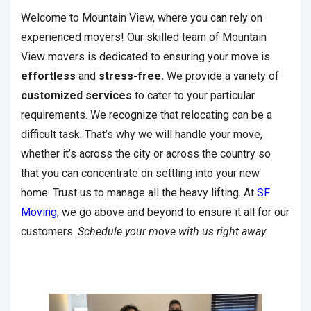
Welcome to Mountain View, where you can rely on
experienced movers! Our skilled team of Mountain
View movers is dedicated to ensuring your move is
effortless
and
stress-free.
We provide a variety of
customized services
to cater to your particular
requirements. We recognize that relocating can be a
difficult task. That’s why we will handle your move,
whether it’s across the city or across the country so
that you can concentrate on settling into your new
home. Trust us to manage all the heavy lifting. At
SF
Moving
, we go above and beyond to ensure it all for our
customers.
Schedule your move with us right away.