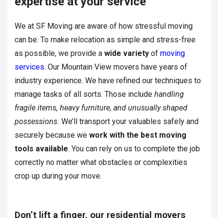
expertise at your service
We at SF Moving are aware of how stressful moving
can be. To make relocation as simple and stress-free
as possible, we provide a
wide variety
of
moving
services
. Our Mountain View movers have years of
industry experience. We have refined our techniques to
manage tasks of all sorts. Those include
handling
fragile items, heavy furniture, and unusually shaped
possessions.
We’ll transport your valuables safely and
securely because we
work with the
best moving
tools available
. You can rely on us to complete the job
correctly no matter what obstacles or complexities
crop up during your move.
Don’t lift a finger, our residential movers