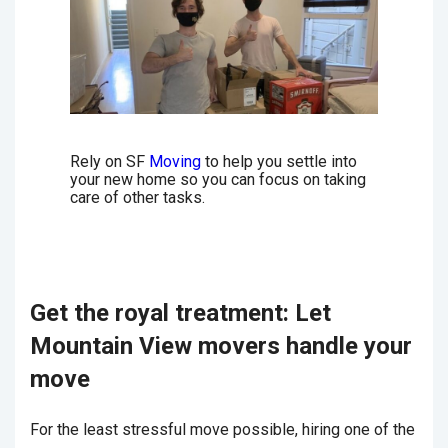
Rely on SF
Moving
to help you settle into
your new home so you can focus on taking
care of other tasks.
Get the royal treatment: Let
Mountain View movers handle your
move
For the least stressful move possible, hiring one of the