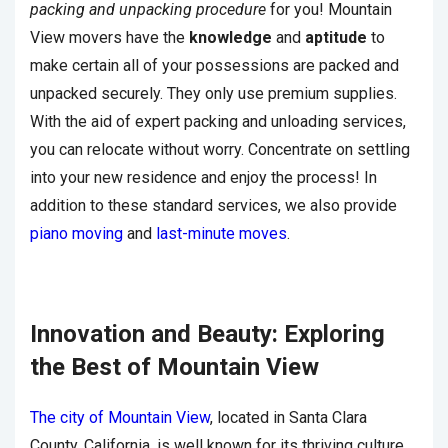
packing and unpacking procedure
for you! Mountain
View movers have the
knowledge
and
aptitude
to
make certain all of your possessions are packed and
unpacked securely. They only use premium supplies.
With the aid of expert packing and unloading services,
you can relocate without worry. Concentrate on settling
into your new residence and enjoy the process! In
addition to these standard services, we also provide
piano moving
and
last-minute moves
.
Innovation and Beauty: Exploring
the Best of Mountain View
The city of Mountain View
, located in Santa Clara
County, California, is well known for its thriving culture,