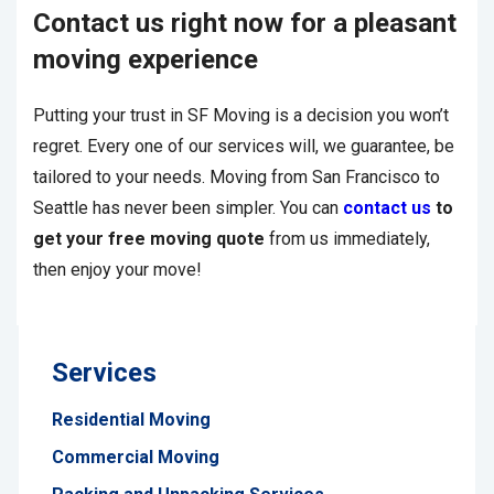
Contact us right now for a pleasant
moving experience
Putting your trust in SF Moving is a decision you won’t
regret. Every one of our services will, we guarantee, be
tailored to your needs. Moving from San Francisco to
Seattle has never been simpler. You can
contact us
to
get your free moving quote
from us immediately,
then enjoy your move!
Services
Residential Moving
Commercial Moving