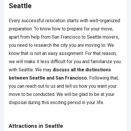
Seattle
Every successful relocation starts with well-organized
preparation. To know how to prepare for your move,
apart from help from San Francisco to Seattle movers,
you need to research the city you are moving to. We
know that is not an easy assignment. For that reason,
we will make it less difficult for you and familiarize you
with Seattle. We may
discuss all the distinctions
between Seattle and San Francisco.
Following that,
you can reach out to us and tell us how you want your
move to be conducted. We will be glad to be at your
disposal during this exciting period in your life.
Attractions in Seattle