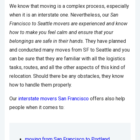
We know that moving is a complex process, especially
when it is an interstate one. Nevertheless, our
San
Francisco to Seattle movers are experienced and know
how to make you feel calm and ensure that your
belongings are safe in their hands.
They have planned
and conducted many moves from SF to Seattle and you
can be sure that they are familiar with all the logistics
tasks, routes, and all the other aspects of this kind of
relocation. Should there be any obstacles, they know
how to handle them properly.
Our
interstate movers San Francisco
offers also help
people when it comes to:
moving from San Francisco to Portland
,