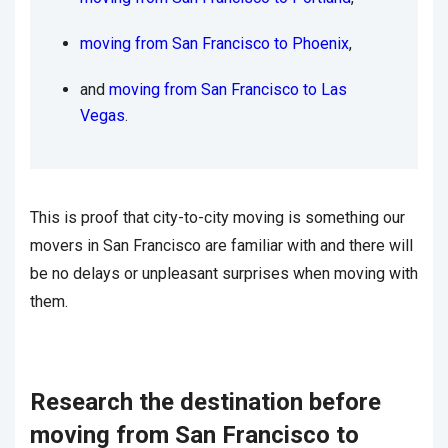
moving from San Francisco to Phoenix
,
and
moving from San Francisco to Las
Vegas
.
This is proof that city-to-city moving is something our
movers in San Francisco are familiar with and there will
be no delays or unpleasant surprises when moving with
them.
Research the destination before
moving from San Francisco to