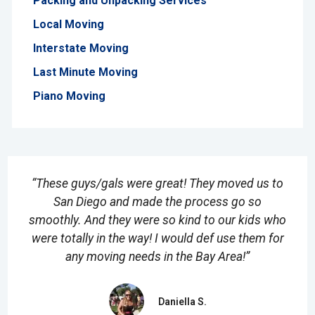
Packing and Unpacking Services
Local Moving
Interstate Moving
Last Minute Moving
Piano Moving
“These guys/gals were great! They moved us to
San Diego and made the process go so
smoothly. And they were so kind to our kids who
were totally in the way! I would def use them for
any moving needs in the Bay Area!”
Daniella S.