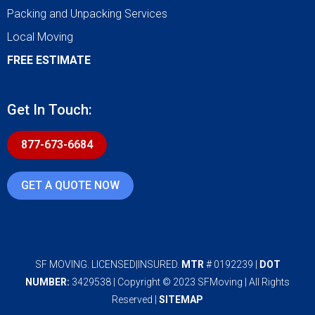
Packing and Unpacking Services
Local Moving
FREE ESTIMATE
Get In Touch:
877-673-6684
GET A QUOTE NOW
SF MOVING. LICENSED|INSURED.
MTR
# 0192239 |
DOT
NUMBER:
3429538 | Copyright © 2023 SFMoving | All Rights
Reserved |
SITEMAP