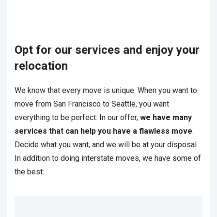
Opt for our services and enjoy your
relocation
We know that every move is unique. When you want to
move from San Francisco to Seattle, you want
everything to be perfect. In our offer,
we have many
services that can help you have a flawless move
.
Decide what you want, and we will be at your disposal.
In addition to doing interstate moves, we have some of
the best: