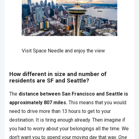
Visit Space Needle and enjoy the view
How different in size and number of
residents are SF and Seattle?
The
distance between San Francisco and Seattle is
approximately 807 miles.
This means that you would
need to drive more than 13 hours to get to your
destination. It is tiring enough already. Then imagine if
you had to worry about your belongings all the time. We
don’t want you to spend your moving day that way.
One