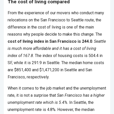
The cost of living compared
From the experience of our movers who conduct many
relocations on the San Francisco to Seattle route, the
difference in the cost of living is one of the main
reasons why people decide to make this change. The
cost of living index in San Francisco is 244.0
.
Seattle
is much more affordable and it has a cost of living
index of 167.8
. The index of housing costs is 504.4 in
SF, while it is 291.9 in Seattle. The median home costs
are $851,400 and $1,471,200 in Seattle and San
Francisco, respectively.
When it comes to the job market and the unemployment
rate, it is not a surprise that
San Francisco has a higher
unemployment rate which is 5.4%.
In Seattle, the
unemployment rate is 4.8%. However, the median