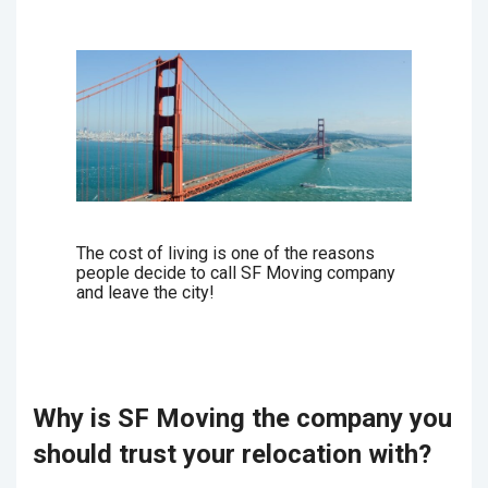
The cost of living is one of the reasons
people decide to call SF Moving company
and leave the city!
Why is SF Moving the company you
should trust your relocation with?