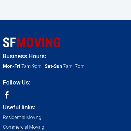
Business Hours:
Mon-Fri
7am-9pm |
Sat-Sun
7am- 7pm
Follow Us:
Useful links:
Residential Moving
Commercial Moving