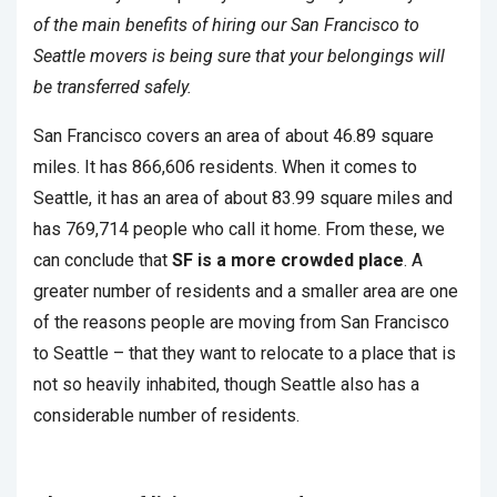
of the main benefits of hiring our San Francisco to
Seattle movers is being sure that your belongings will
be transferred safely.
San Francisco covers an area of about 46.89 square
miles. It has 866,606 residents. When it comes to
Seattle, it has an area of about 83.99 square miles and
has 769,714 people who call it home. From these, we
can conclude that
SF is a more crowded place
. A
greater number of residents and a smaller area are one
of the reasons people are moving from San Francisco
to Seattle – that they want to relocate to a place that is
not so heavily inhabited, though Seattle also has a
considerable number of residents.