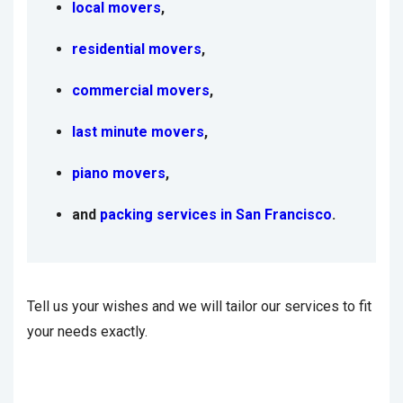
local movers
,
residential movers
,
commercial movers
,
last minute movers
,
piano movers
,
and
packing services in San Francisco
.
Tell us your wishes and we will tailor our services to fit
your needs exactly.