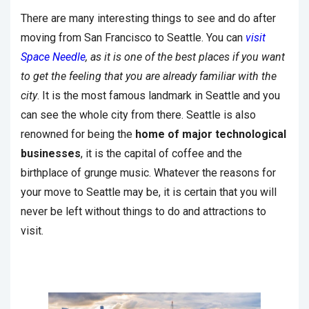
There are many interesting things to see and do after
moving from San Francisco to Seattle. You can
visit
Space Needle
, as it is one of the best places if you want
to get the feeling that you are already familiar with the
city
. It is the most famous landmark in Seattle and you
can see the whole city from there. Seattle is also
renowned for being the
home of major technological
businesses
, it is the capital of coffee and the
birthplace of grunge music. Whatever the reasons for
your move to Seattle may be, it is certain that you will
never be left without things to do and attractions to
visit.