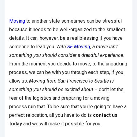
Moving
to another state sometimes can be stressful
because it needs to be well-organized to the smallest
details. It can, however, be a real blessing if you have
someone to lead you.
With
SF Moving
, a move isn’t
something you should consider a dreadful experience.
From the moment you decide to move, to the unpacking
process, we can be with you through each step, if you
allow us.
Moving from San Francisco to Seattle is
something you should be excited about
– don’t let the
fear of the logistics and preparing for a moving
process ruin that. To be sure that you’re going to have a
perfect relocation, all you have to do is
contact us
today
and we will make it possible for you.