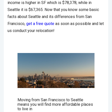
income is higher in SF which is $78,378, while in
Seattle it is $67,365. Now that you know some basic
facts about Seattle and its differences from San
Francisco,
get a free quote
as soon as possible and let
us conduct your relocation!
Moving from San Francisco to Seattle
means you will find more affordable places
to live in