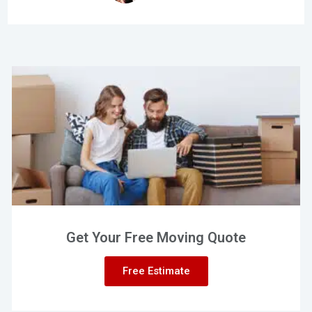
Get Your Free Moving Quote
Free Estimate