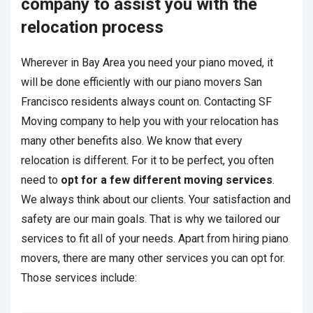
company to assist you with the
relocation process
Wherever in Bay Area you need your piano moved, it
will be done efficiently with our piano movers San
Francisco residents always count on. Contacting SF
Moving company to help you with your relocation has
many other benefits also. We know that every
relocation is different. For it to be perfect, you often
need to
opt for a few different moving services
.
We always think about our clients. Your satisfaction and
safety are our main goals. That is why we tailored our
services to fit all of your needs. Apart from hiring piano
movers, there are many other services you can opt for.
Those services include: