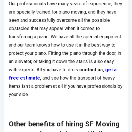
Our professionals have many years of experience, they
are specially trained for piano moving, and they have
seen and successfully overcame all the possible
obstacles that may appear when it comes to
transferring a piano. We have all the special equipment
and our team knows how to use it in the best way to
protect your piano. Fitting the piano through the door, in
an elevator, or taking it down the stairs is also easy
with experts. All you have to do is
contact us,
get a
free estimate
,
and see how the transport of heavy
items isn’t a problem at all if you have professionals by
your side.
Other benefits of hiring SF Moving