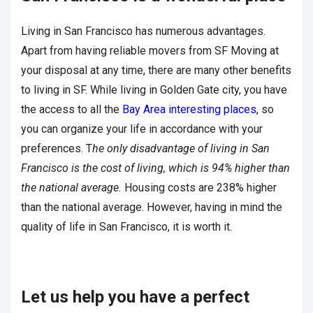
Living in San Francisco has numerous advantages.
Apart from having reliable movers from SF Moving at
your disposal at any time, there are many other benefits
to living in SF. While living in Golden Gate city, you have
the access to all the
Bay Area interesting places
, so
you can organize your life in accordance with your
preferences. T
he only disadvantage of living in San
Francisco is the cost of living, which is 94% higher than
the national average.
Housing costs are 238% higher
than the national average. However, having in mind the
quality of life in San Francisco, it is worth it.
Let us help you have a perfect