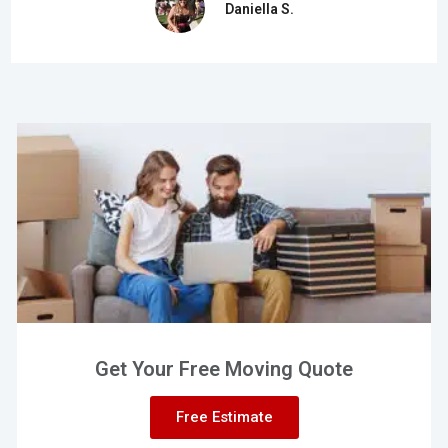
Daniella S.
Get Your Free Moving Quote
Free Estimate