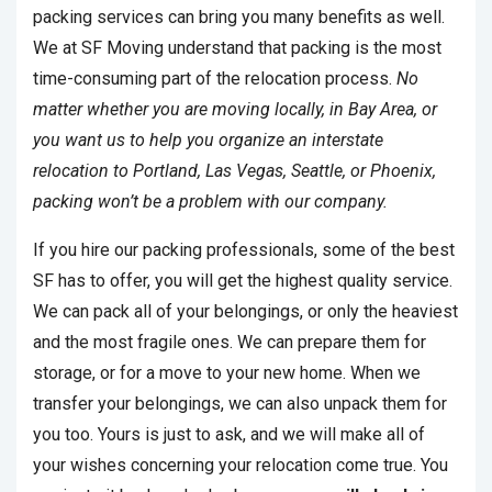
packing services can bring you many benefits as well.
We at SF Moving understand that packing is the most
time-consuming part of the relocation process.
No
matter whether you are moving locally, in Bay Area, or
you want us to help you organize an interstate
relocation to Portland, Las Vegas, Seattle, or Phoenix,
packing won’t be a problem with our company.
If you hire our packing professionals, some of the best
SF has to offer, you will get the highest quality service.
We can pack all of your belongings, or only the heaviest
and the most fragile ones. We can prepare them for
storage, or for a move to your new home. When we
transfer your belongings, we can also unpack them for
you too. Yours is just to ask, and we will make all of
your wishes concerning your relocation come true. You