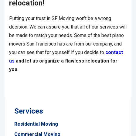
relocation!
Putting your trust in SF Moving won’t be a wrong
decision. We can assure you that all of our services will
be made to match your needs. Some of the best piano
movers San Francisco has are from our company, and
you can see that for yourself if you decide to
contact
us
and let us organize a flawless relocation for
you.
Services
Residential Moving
Commercial Moving