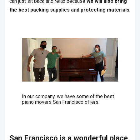
can just sit back and relax because
we will also bring
the best packing supplies and protecting materials
.
In our company, we have some of the best
piano movers San Francisco offers.
San Francisco is a wonderful place