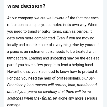
wise decision?
At our company, we are well aware of the fact that each
relocation is unique, yet complex in its own way. When
you need to transfer bulky items, such as pianos, it
gets even more complicated. Even if you are moving
locally and can take care of everything else by yourself,
a piano is an instrument that needs to be treated with
utmost care. Loading and unloading may be the easiest
part if you have a few people to lend a helping hand.
Nevertheless, you also need to know how to protect it.
For that, you need the help of professionals.
Our San
Francisco piano movers will protect, load, transfer and
unload your piano so carefully, that there will be no
scratches when they finish
, let alone any more serious
damage.