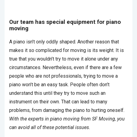
Our team has special equipment for piano
moving
A piano isn’t only oddly shaped. Another reason that
makes it so complicated for moving is its weight. It is
true that you wouldn’t try to move it alone under any
circumstances. Nevertheless, even if there are a few
people who are not professionals, trying to move a
piano won’t be an easy task. People often don’t
understand this until they try to move such an
instrument on their own. That can lead to many
problems, from damaging the piano to hurting oneself.
With the experts in piano moving from SF Moving, you
can avoid all of these potential issues.