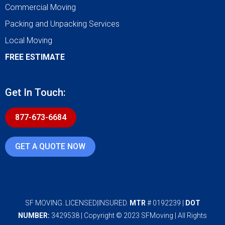
Commercial Moving
Packing and Unpacking Services
Local Moving
FREE ESTIMATE
Get In Touch:
877-673-6684
GET A QUOTE NOW
SF MOVING. LICENSED|INSURED.
MTR
# 0192239 |
DOT
NUMBER:
3429538 | Copyright © 2023 SFMoving | All Rights