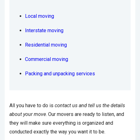
Local moving
Interstate moving
Residential moving
Commercial moving
Packing and unpacking services
All you have to do is
contact us and tell us the details
about your move
. Our movers are ready to listen, and
they will make sure everything is organized and
conducted exactly the way you want it to be.