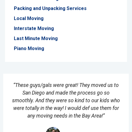
Packing and Unpacking Services
Local Moving
Interstate Moving
Last Minute Moving
Piano Moving
“These guys/gals were great! They moved us to
San Diego and made the process go so
smoothly. And they were so kind to our kids who
were totally in the way! I would def use them for
any moving needs in the Bay Area!”