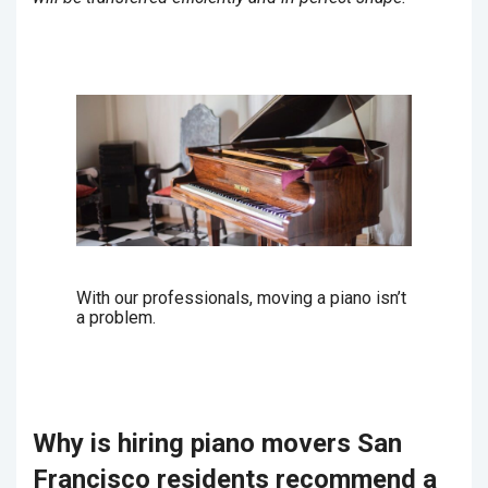
With our professionals, moving a piano isn’t
a problem.
Why is hiring piano movers San
Francisco residents recommend a