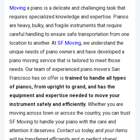
Moving
a piano is a delicate and challenging task that
requires specialized knowledge and expertise. Pianos
are heavy, bulky, and fragile instruments that require
careful handling to ensure safe transportation from one
location to another. At
SF Moving
, we understand the
unique needs of piano owners and have developed a
piano moving service that is tailored to meet those
needs. Our team of experienced piano movers San
Francisco has on offer is
trained to handle all types
of pianos, from upright to grand, and has the
equipment and expertise needed to move your
instrument safely and efficiently.
Whether you are
moving across town or across the country, you can trust
SF Moving to handle your piano with the care and
attention it deserves.
Contact us today, and your items
will be transferred efficiently and in perfect shape!