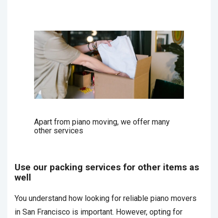
Apart from piano moving, we offer many
other services
Use our packing services for other items as
well
You understand how looking for reliable piano movers
in San Francisco is important. However, opting for