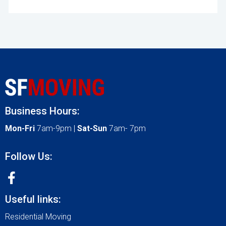
Business Hours:
Mon-Fri
7am-9pm |
Sat-Sun
7am- 7pm
Follow Us:
Useful links:
Residential Moving