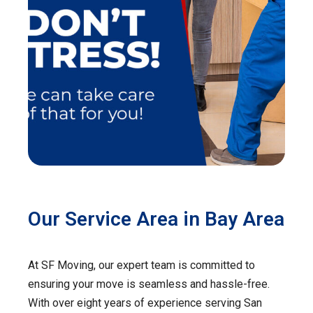
Our Service Area in Bay Area
At SF Moving, our expert team is committed to
ensuring your move is seamless and hassle-free.
With over eight years of experience serving San