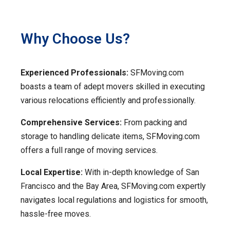
Why Choose Us?
Experienced Professionals:
SFMoving.com
boasts a team of adept movers skilled in executing
various relocations efficiently and professionally.
Comprehensive Services:
From packing and
storage to handling delicate items, SFMoving.com
offers a full range of moving services.
Local Expertise:
With in-depth knowledge of San
Francisco and the Bay Area, SFMoving.com expertly
navigates local regulations and logistics for smooth,
hassle-free moves.