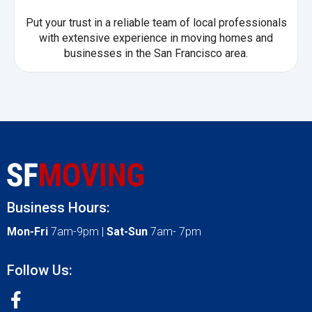
Put your trust in a reliable team of local professionals
with extensive experience in moving homes and
businesses in the San Francisco area.
Business Hours:
Mon-Fri
7am-9pm |
Sat-Sun
7am- 7pm
Follow Us: