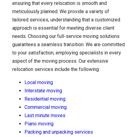
ensuring that every relocation is smooth and
meticulously planned. We provide a variety of
tailored services, understanding that a customized
approach is essential for meeting diverse client
needs. Choosing our full-service moving solutions
guarantees a seamless transition. We are committed
to your satisfaction, employing specialists in every
aspect of the moving process. Our extensive
relocation services include the following:
Local moving
Interstate moving
Residential moving
Commercial moving
Last minute moves
Piano moving
Packing and unpacking services