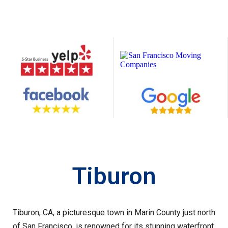
Tiburon
Tiburon, CA, a picturesque town in Marin County just north
of San Francisco, is renowned for its stunning waterfront