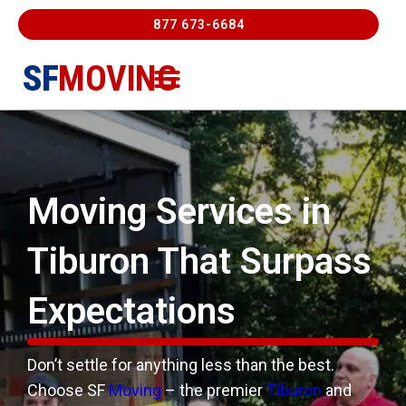
877 673-6684
SF
MOVING
Moving Services
Contact Us
FREE ESTIMATE
877-673-6684
Moving Services in
Tiburon That
Surpass
Expectations
Don’t settle for anything less than the best.
Choose SF
Moving
– the premier
Tiburon
and