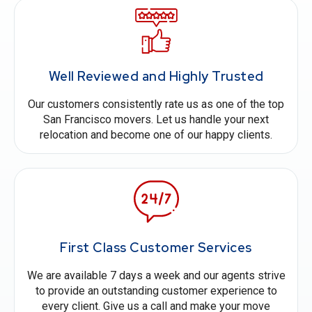
Well Reviewed and Highly Trusted
Our customers consistently rate us as one of the top
San Francisco movers. Let us handle your next
relocation and become one of our happy clients.
First Class Customer Services
We are available 7 days a week and our agents strive
to provide an outstanding customer experience to
every client. Give us a call and make your move