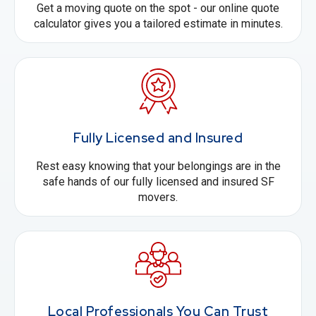
Get a moving quote on the spot - our online quote
calculator gives you a tailored estimate in minutes.
Fully Licensed and Insured
Rest easy knowing that your belongings are in the
safe hands of our fully licensed and insured SF
movers.
Local Professionals You Can Trust