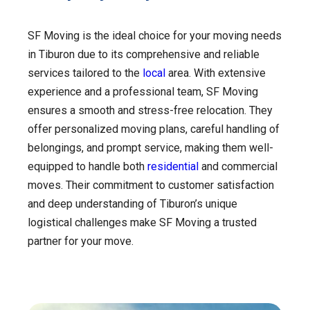
SF Moving is the ideal choice for your moving needs
in Tiburon due to its comprehensive and reliable
services tailored to the
local
area. With extensive
experience and a professional team, SF Moving
ensures a smooth and stress-free relocation. They
offer personalized moving plans, careful handling of
belongings, and prompt service, making them well-
equipped to handle both
residential
and commercial
moves. Their commitment to customer satisfaction
and deep understanding of Tiburon’s unique
logistical challenges make SF Moving a trusted
partner for your move.