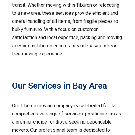
transit. Whether moving within Tiburon or relocating
to a new area, these services provide efficient and
careful handling of all items, from fragile pieces to
bulky furniture. With a focus on customer
satisfaction and local expertise, packing and moving
services in Tiburon ensure a seamless and stress-
free moving experience.
Our Services in Bay Area
Our Tiburon moving company is celebrated for its
comprehensive range of services, positioning us as
a premier choice for those seeking dependable
movers. Our professional team is dedicated to