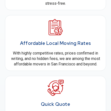
stress-free.
Affordable Local Moving Rates
With highly competitive rates, prices confirmed in
writing, and no hidden fees, we are among the most
affordable movers in San Francisco and beyond.
Quick Quote