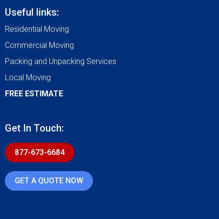
Useful links:
Residential Moving
Commercial Moving
Packing and Unpacking Services
Local Moving
FREE ESTIMATE
Get In Touch:
877-673-6684
GET A QUOTE NOW