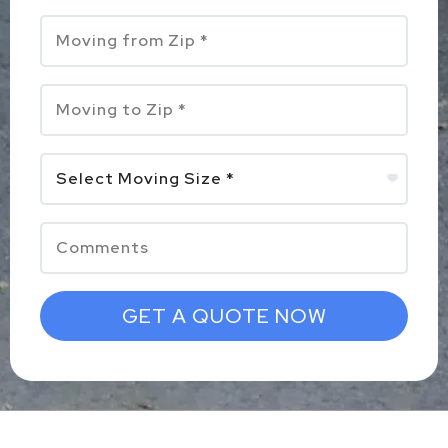
GET A QUOTE NOW