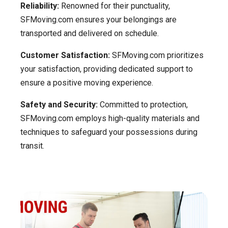
Reliability:
Renowned for their punctuality,
SFMoving.com ensures your belongings are
transported and delivered on schedule.
Customer Satisfaction:
SFMoving.com prioritizes
your satisfaction, providing dedicated support to
ensure a positive moving experience.
Safety and Security:
Committed to protection,
SFMoving.com employs high-quality materials and
techniques to safeguard your possessions during
transit.