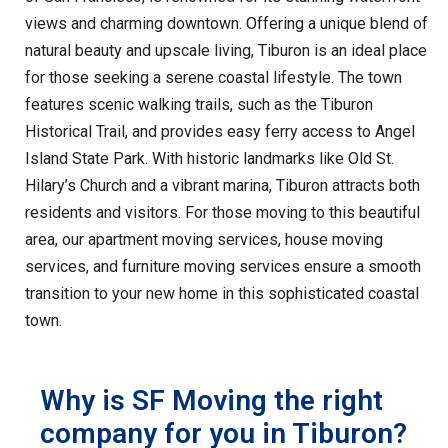
views and charming downtown. Offering a unique blend of
natural beauty and upscale living, Tiburon is an ideal place
for those seeking a serene coastal lifestyle. The town
features scenic walking trails, such as the Tiburon
Historical Trail, and provides easy ferry access to Angel
Island State Park. With historic landmarks like Old St.
Hilary’s Church and a vibrant marina, Tiburon attracts both
residents and visitors. For those moving to this beautiful
area, our apartment moving services, house moving
services, and furniture moving services ensure a smooth
transition to your new home in this sophisticated coastal
town.
Why is SF Moving the right
company for you in Tiburon?