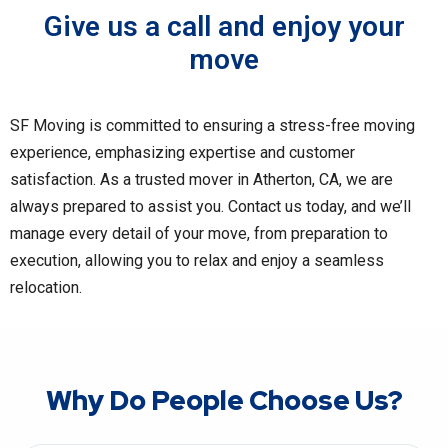
Give us a call and enjoy your
move
SF Moving is committed to ensuring a stress-free moving
experience, emphasizing expertise and customer
satisfaction. As a trusted mover in Atherton, CA, we are
always prepared to assist you. Contact us today, and we’ll
manage every detail of your move, from preparation to
execution, allowing you to relax and enjoy a seamless
relocation.
Why Do People Choose Us?