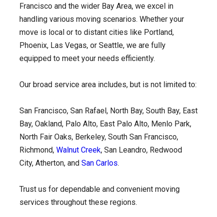
Francisco and the wider Bay Area, we excel in
handling various moving scenarios. Whether your
move is local or to distant cities like Portland,
Phoenix, Las Vegas, or Seattle, we are fully
equipped to meet your needs efficiently.
Our broad service area includes, but is not limited to:
San Francisco, San Rafael, North Bay, South Bay, East
Bay, Oakland, Palo Alto, East Palo Alto, Menlo Park,
North Fair Oaks, Berkeley, South San Francisco,
Richmond,
Walnut Creek
, San Leandro, Redwood
City, Atherton, and
San Carlos
.
Trust us for dependable and convenient moving
services throughout these regions.