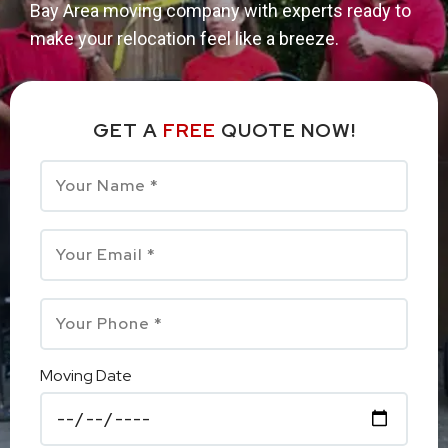
Bay Area moving company with experts ready to
make your relocation feel like a breeze.
GET A
FREE
QUOTE NOW!
Moving Date