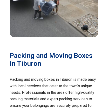
Packing and Moving Boxes
in Tiburon
Packing and moving boxes in Tiburon is made easy
with local services that cater to the town’s unique
needs. Professionals in the area offer high-quality
packing materials and expert packing services to
ensure your belongings are securely prepared for