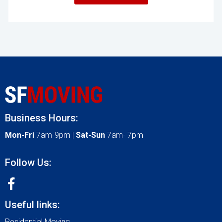
Business Hours:
Mon-Fri
7am-9pm |
Sat-Sun
7am- 7pm
Follow Us:
Useful links:
Residential Moving