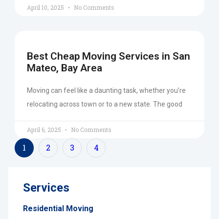
April 10, 2025
No Comments
Best Cheap Moving Services in San
Mateo, Bay Area
Moving can feel like a daunting task, whether you’re
relocating across town or to a new state. The good
April 6, 2025
No Comments
1
2
3
4
Services
Residential Moving