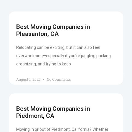
Best Moving Companies in
Pleasanton, CA
Relocating can be exciting, but it can also feel
overwhelming—especially if you’re juggling packing,
organizing, and trying to keep
August 1, 2025
No Comments
Best Moving Companies in
Piedmont, CA
Moving in or out of Piedmont, California? Whether