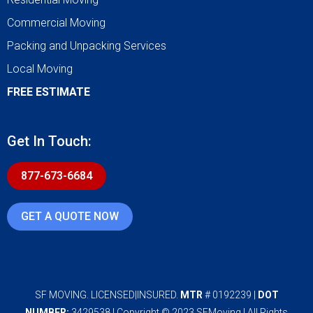
Commercial Moving
Packing and Unpacking Services
Local Moving
FREE ESTIMATE
Get In Touch:
877-673-6684
GET A QUOTE NOW
SF MOVING. LICENSED|INSURED.
MTR
# 0192239 |
DOT
NUMBER:
3429538 | Copyright © 2023 SFMoving | All Rights