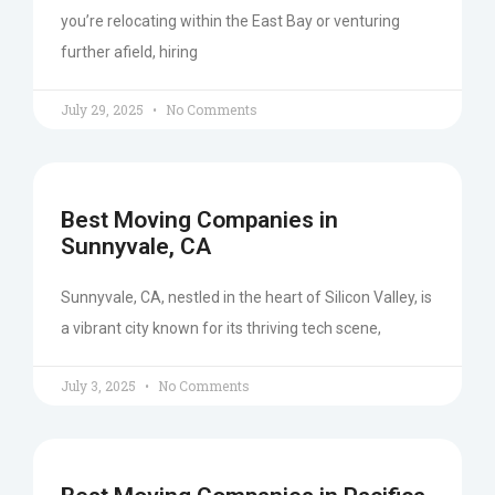
you’re relocating within the East Bay or venturing
further afield, hiring
July 29, 2025
No Comments
Best Moving Companies in
Sunnyvale, CA
Sunnyvale, CA, nestled in the heart of Silicon Valley, is
a vibrant city known for its thriving tech scene,
July 3, 2025
No Comments