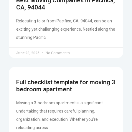
Best Moving Companies in Pacifica,
CA, 94044
Relocating to or from Pacifica, CA, 94044, can be an
exciting yet challenging experience. Nestled along the
stunning Pacific
June 23, 2025
No Comments
Full checklist template for moving 3
bedroom apartment
Moving a 3-bedroom apartment is a significant
undertaking that requires careful planning,
organization, and execution. Whether you’re
relocating across