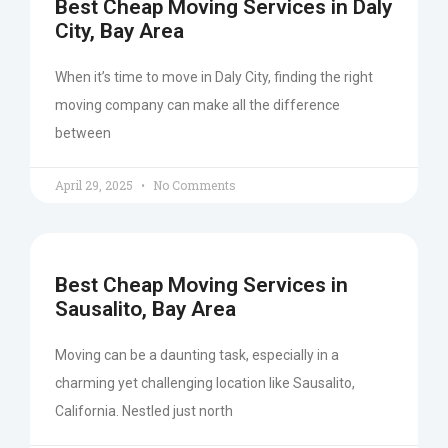
Best Cheap Moving Services in Daly
City, Bay Area
When it’s time to move in Daly City, finding the right
moving company can make all the difference
between
April 29, 2025
No Comments
Best Cheap Moving Services in
Sausalito, Bay Area
Moving can be a daunting task, especially in a
charming yet challenging location like Sausalito,
California. Nestled just north