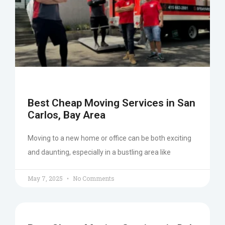
Best Cheap Moving Services in San
Carlos, Bay Area
Moving to a new home or office can be both exciting
and daunting, especially in a bustling area like
May 7, 2025
No Comments