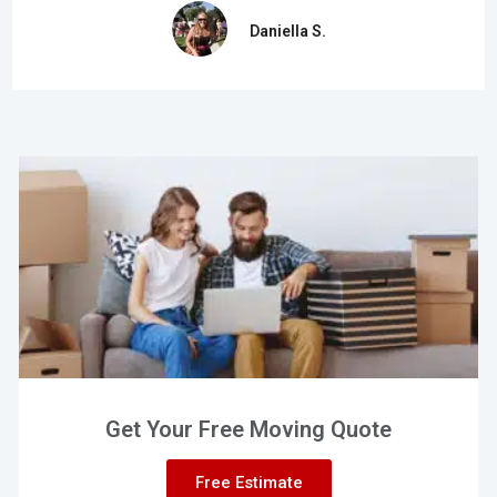
Daniella S.
Get Your Free Moving Quote
Free Estimate