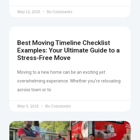
May 12, 2025
No Comments
Best Moving Timeline Checklist
Examples: Your Ultimate Guide to a
Stress-Free Move
Moving to a new home can be an exciting yet
overwhelming experience. Whether you’re relocating
across town or to
May 9, 2025
No Comments