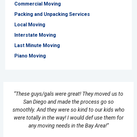
Commercial Moving
Packing and Unpacking Services
Local Moving
Interstate Moving
Last Minute Moving
Piano Moving
“These guys/gals were great! They moved us to
San Diego and made the process go so
smoothly. And they were so kind to our kids who
were totally in the way! I would def use them for
any moving needs in the Bay Area!”