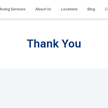
oving Services
About Us
Locations
Blog
C
Thank You