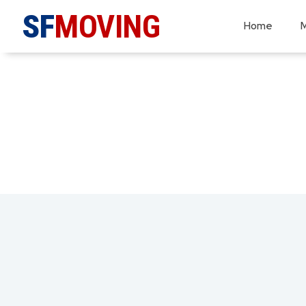
SF
MOVING
Home
M