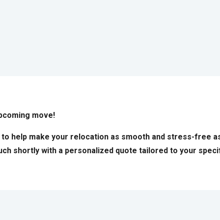
upcoming move!
d to help make your relocation as smooth and stress-free a
touch shortly with a personalized quote tailored to your spec