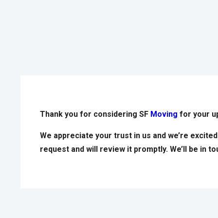
Thank you for considering SF
Moving
for your 
We appreciate your trust in us and we’re excite
request and will review it promptly. We’ll be in 