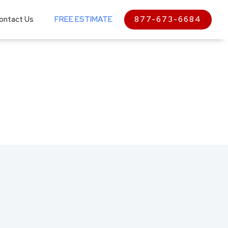
ontact Us
FREE ESTIMATE
877-673-6684