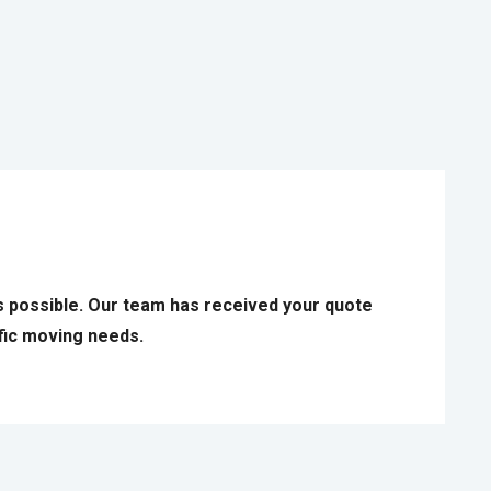
s possible. Our team has received your quote
ific moving needs.