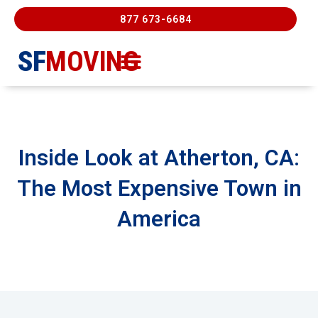
877 673-6684
SF
MOVING
Moving Services
Contact Us
FREE ESTIMATE
877-673-6684
Inside Look at Atherton, CA:
The Most Expensive Town in
America