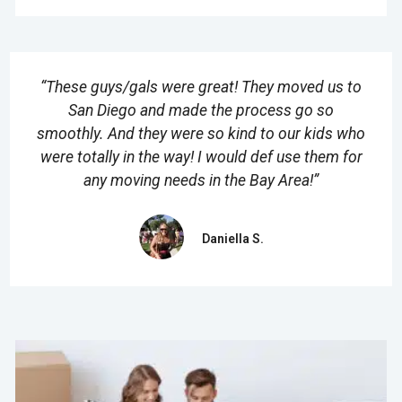
“These guys/gals were great! They moved us to
San Diego and made the process go so
smoothly. And they were so kind to our kids who
were totally in the way! I would def use them for
any moving needs in the Bay Area!”
Daniella S.