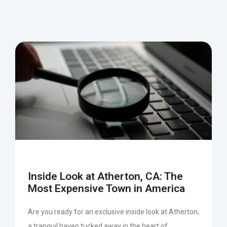
Inside Look at Atherton, CA: The
Most Expensive Town in America
Are you ready for an exclusive inside look at Atherton,
a tranquil haven tucked away in the heart of