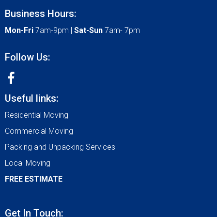
Business Hours:
Mon-Fri
7am-9pm |
Sat-Sun
7am- 7pm
Follow Us:
Useful links:
Residential Moving
Commercial Moving
Packing and Unpacking Services
Local Moving
FREE ESTIMATE
Get In Touch: