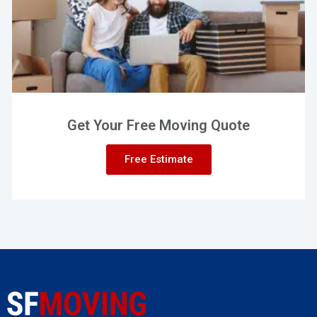
Get Your Free Moving Quote
Free Estimate