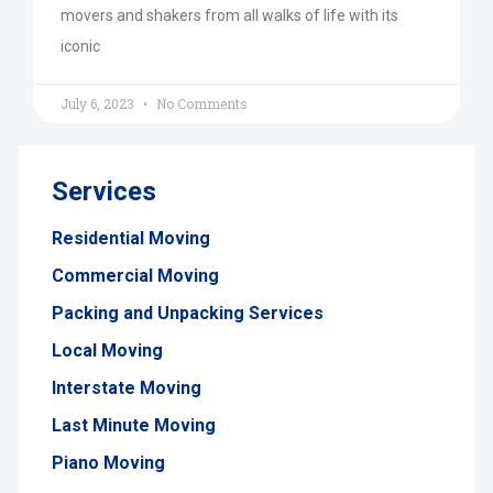
movers and shakers from all walks of life with its
iconic
July 6, 2023
No Comments
Services
Residential Moving
Commercial Moving
Packing and Unpacking Services
Local Moving
Interstate Moving
Last Minute Moving
Piano Moving