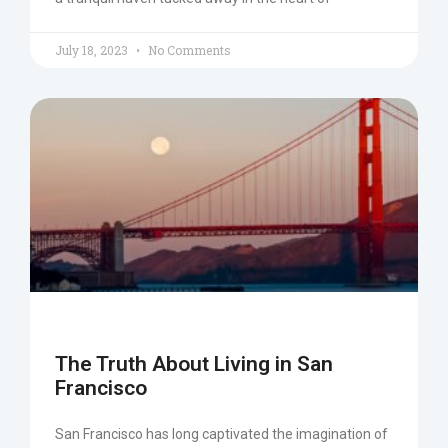
July 18, 2023
No Comments
The Truth About Living in San
Francisco
San Francisco has long captivated the imagination of