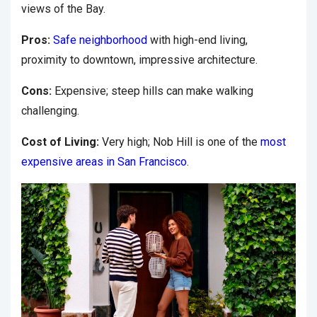
views of the Bay.
Pros:
Safe neighborhood
with high-end living,
proximity to downtown, impressive architecture.
Cons:
Expensive; steep hills can make walking
challenging.
Cost of Living:
Very high; Nob Hill is one of the
most
expensive areas in San Francisco
.