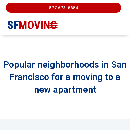
877 673-6684
SF
MOVING
Moving Services
Contact Us
FREE ESTIMATE
877-673-6684
Popular neighborhoods in San
Francisco for a moving to a
new apartment