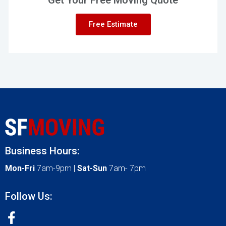
Free Estimate
Business Hours:
Mon-Fri
7am-9pm |
Sat-Sun
7am- 7pm
Follow Us: