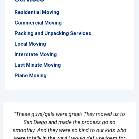
Residential Moving
Commercial Moving
Packing and Unpacking Services
Local Moving
Interstate Moving
Last Minute Moving
Piano Moving
“These guys/gals were great! They moved us to
San Diego and made the process go so
smoothly. And they were so kind to our kids who
were totally in the way! I would def use them for