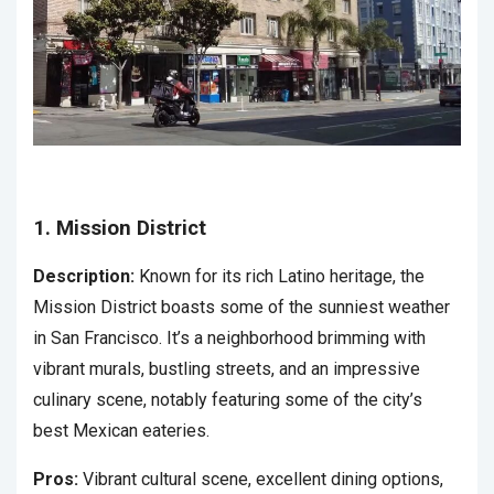
1. Mission District
Description:
Known for its rich Latino heritage, the
Mission District boasts some of the sunniest weather
in San Francisco. It’s a neighborhood brimming with
vibrant murals, bustling streets, and an impressive
culinary scene, notably featuring some of the city’s
best Mexican eateries.
Pros:
Vibrant cultural scene, excellent dining options,