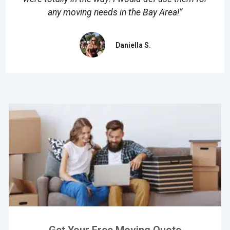
any moving needs in the Bay Area!”
Daniella S.
Get Your Free Moving Quote