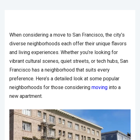
When considering a move to San Francisco, the city’s
diverse neighborhoods each offer their unique flavors
and living experiences. Whether you’re looking for
vibrant cultural scenes, quiet streets, or tech hubs, San
Francisco has a neighborhood that suits every
preference. Here’s a detailed look at some popular
neighborhoods for those considering
moving
into a
new apartment.