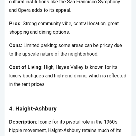
cultural institutions like the San Francisco Symphony
and Opera adds to its appeal.
Pros:
Strong community vibe, central location, great
shopping and dining options.
Cons:
Limited parking; some areas can be pricey due
to the upscale nature of the neighborhood.
Cost of Living:
High; Hayes Valley is known for its
luxury boutiques and high-end dining, which is reflected
in the rent prices.
4. Haight-Ashbury
Description:
Iconic for its pivotal role in the 1960s
hippie movement, Haight-Ashbury retains much of its