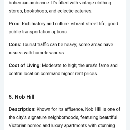
bohemian ambiance. It’s filled with vintage clothing
stores, bookshops, and eclectic eateries.
Pros:
Rich history and culture, vibrant street life, good
public transportation options.
Cons:
Tourist traffic can be heavy; some areas have
issues with homelessness.
Cost of Living:
Moderate to high; the area’s fame and
central location command higher rent prices.
5. Nob Hill
Description:
Known for its affluence, Nob Hill is one of
the city’s signature neighborhoods, featuring beautiful
Victorian homes and luxury apartments with stunning