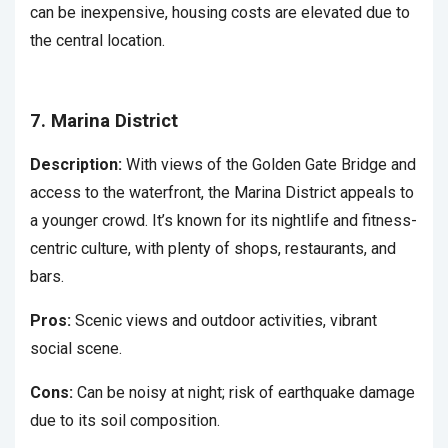
can be inexpensive, housing costs are elevated due to
the central location.
7. Marina District
Description:
With views of the Golden Gate Bridge and
access to the waterfront, the Marina District appeals to
a younger crowd. It’s known for its nightlife and fitness-
centric culture, with plenty of shops, restaurants, and
bars.
Pros:
Scenic views and outdoor activities, vibrant
social scene.
Cons:
Can be noisy at night; risk of earthquake damage
due to its soil composition.