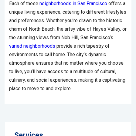
Each of these
neighborhoods in San Francisco
offers a
unique living experience, catering to different lifestyles
and preferences. Whether you’re drawn to the historic
charm of North Beach, the artsy vibe of Hayes Valley, or
the stunning views from Nob Hill, San Francisco’s
varied neighborhoods
provide a rich tapestry of
environments to call home. The city’s dynamic
atmosphere ensures that no matter where you choose
to live, you’ll have access to a multitude of cultural,
culinary, and social experiences, making it a captivating
place to move to and explore.
Services