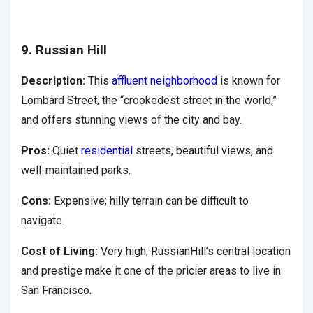
9. Russian Hill
Description:
This
affluent neighborhood
is known for
Lombard Street, the “crookedest street in the world,”
and offers stunning views of the city and bay.
Pros:
Quiet
residential
streets, beautiful views, and
well-maintained parks.
Cons:
Expensive; hilly terrain can be difficult to
navigate.
Cost of Living:
Very high; RussianHill’s central location
and prestige make it one of the pricier areas to live in
San Francisco.