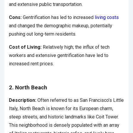
and extensive public transportation.
Cons:
Gentrification has led to increased
living costs
and changed the demographic makeup, potentially
pushing out long-term residents.
Cost of Living:
Relatively high; the influx of tech
workers and extensive gentrification have led to
increased rent prices.
2. North Beach
Description:
Often referred to as San Francisco’s Little
Italy, North Beach is known for its European charm,
steep streets, and historic landmarks like Coit Tower.
This neighborhood is densely populated with an array