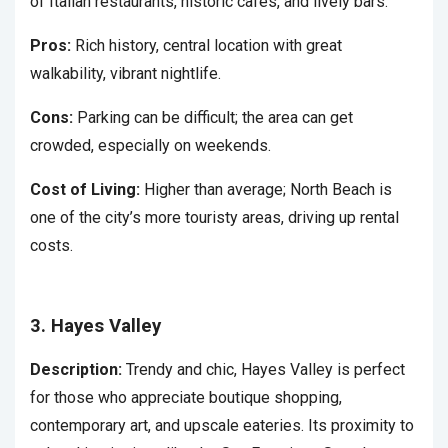
of Italian restaurants, historic cafes, and lively bars.
Pros:
Rich history, central location with great
walkability, vibrant nightlife.
Cons:
Parking can be difficult; the area can get
crowded, especially on weekends.
Cost of Living:
Higher than average; North Beach is
one of the city’s more touristy areas, driving up rental
costs.
3. Hayes Valley
Description:
Trendy and chic, Hayes Valley is perfect
for those who appreciate boutique shopping,
contemporary art, and upscale eateries. Its proximity to