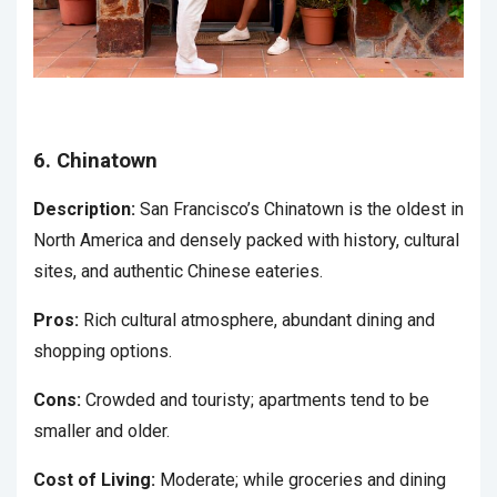
6. Chinatown
Description:
San Francisco’s Chinatown is the oldest in
North America and densely packed with history, cultural
sites, and authentic Chinese eateries.
Pros:
Rich cultural atmosphere, abundant dining and
shopping options.
Cons:
Crowded and touristy; apartments tend to be
smaller and older.
Cost of Living:
Moderate; while groceries and dining