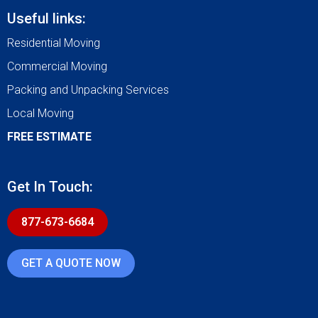
Useful links:
Residential Moving
Commercial Moving
Packing and Unpacking Services
Local Moving
FREE ESTIMATE
Get In Touch:
877-673-6684
GET A QUOTE NOW