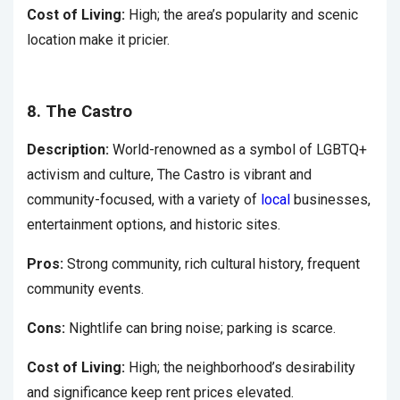
Cost of Living:
High; the area’s popularity and scenic
location make it pricier.
8. The Castro
Description:
World-renowned as a symbol of LGBTQ+
activism and culture, The Castro is vibrant and
community-focused, with a variety of
local
businesses,
entertainment options, and historic sites.
Pros:
Strong community, rich cultural history, frequent
community events.
Cons:
Nightlife can bring noise; parking is scarce.
Cost of Living:
High; the neighborhood’s desirability
and significance keep rent prices elevated.