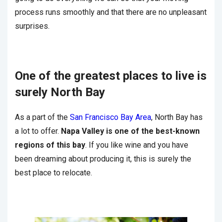
process runs smoothly and that there are no unpleasant
surprises.
One of the greatest places to live is
surely North Bay
As a part of the
San Francisco Bay Area
, North Bay has
a lot to offer.
Napa Valley is one of the best-known
regions of this bay
. If you like wine and you have
been dreaming about producing it, this is surely the
best place to relocate.