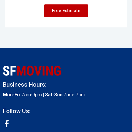
Free Estimate
Business Hours:
Mon-Fri
7am-9pm |
Sat-Sun
7am- 7pm
Follow Us: