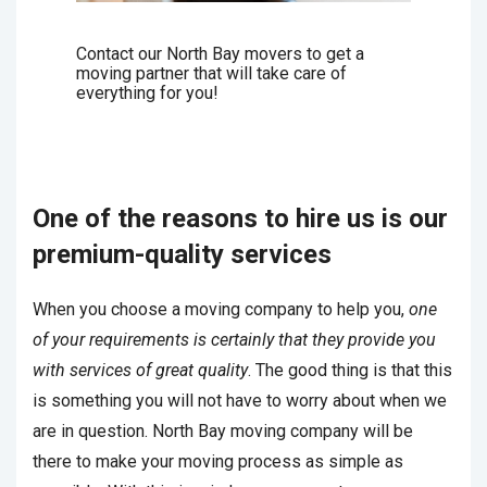
Contact our North Bay movers to get a
moving partner that will take care of
everything for you!
One of the reasons to hire us is our
premium-quality services
When you choose a moving company to help you,
one
of your requirements is certainly that they provide you
with services of great quality
. The good thing is that this
is something you will not have to worry about when we
are in question. North Bay moving company will be
there to make your moving process as simple as