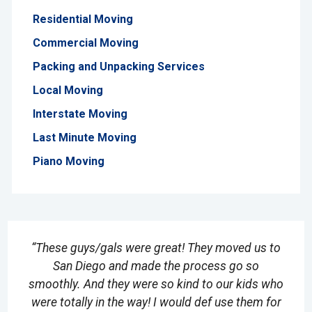
Residential Moving
Commercial Moving
Packing and Unpacking Services
Local Moving
Interstate Moving
Last Minute Moving
Piano Moving
“These guys/gals were great! They moved us to
San Diego and made the process go so
smoothly. And they were so kind to our kids who
were totally in the way! I would def use them for