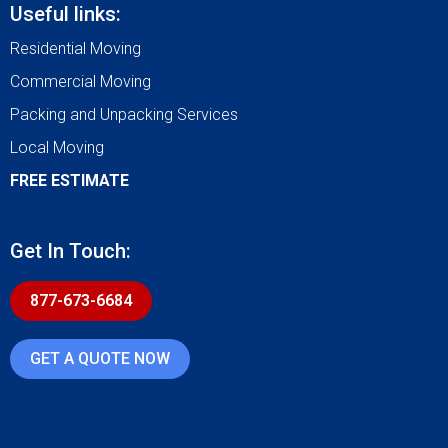
Useful links:
Residential Moving
Commercial Moving
Packing and Unpacking Services
Local Moving
FREE ESTIMATE
Get In Touch:
877-673-6684
GET A QUOTE NOW