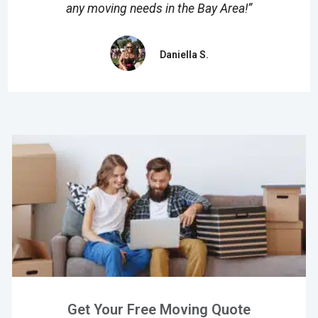
any moving needs in the Bay Area!”
Daniella S.
Get Your Free Moving Quote