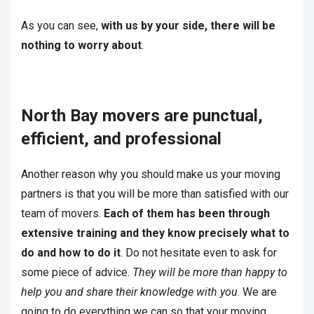
As you can see,
with us by your side, there will be
nothing to worry about
.
North Bay movers are punctual,
efficient, and professional
Another reason why you should make us your moving
partners is that you will be more than satisfied with our
team of movers.
Each of them has been through
extensive training and they know precisely what to
do and how to do it
. Do not hesitate even to ask for
some piece of advice.
They will be more than happy to
help you and share their knowledge with you
. We are
going to do everything we can so that your moving