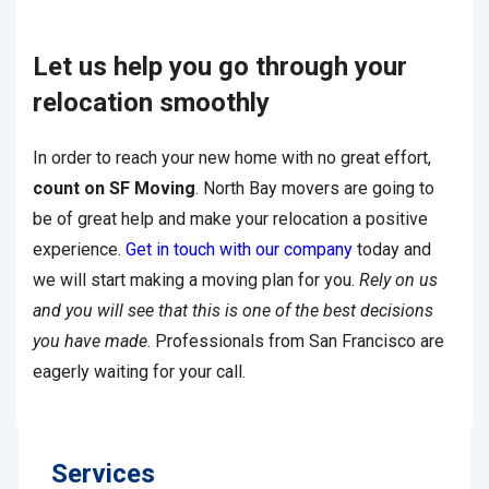
Let us help you go through your
relocation smoothly
In order to reach your new home with no great effort,
count on SF Moving
. North Bay movers are going to
be of great help and make your relocation a positive
experience.
Get in touch with our company
today and
we will start making a moving plan for you.
Rely on us
and you will see that this is one of the best decisions
you have made
. Professionals from San Francisco are
eagerly waiting for your call.
Services