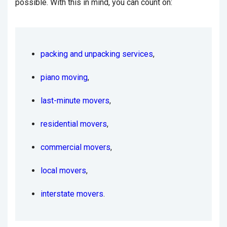
possible. With this in mind, you can count on:
packing and unpacking services
,
piano moving
,
last-minute movers
,
residential movers
,
commercial movers
,
local movers
,
interstate movers
.