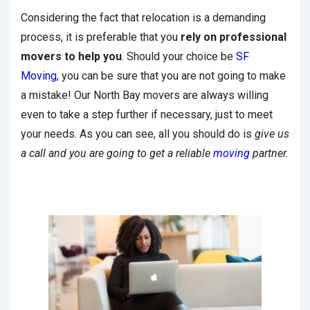
Considering the fact that relocation is a demanding
process, it is preferable that you
rely on professional
movers to help you
. Should your choice be
SF
Moving
, you can be sure that you are not going to make
a mistake! Our North Bay movers are always willing
even to take a step further if necessary, just to meet
your needs. As you can see, all you should do is
give us
a call and you are going to get a reliable
moving
partner.