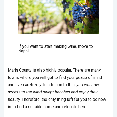
If you want to start making wine, move to
Napa!
Marin County is also highly popular. There are many
towns where you will get to find your peace of mind
and live carefreely. In addition to this,
you will have
access to the wind-swept beaches and enjoy their
beauty
. Therefore, the only thing left for you to do now
is to find a suitable home and relocate here.