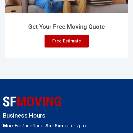
Get Your Free Moving Quote
Free Estimate
Business Hours:
Mon-Fri
7am-9pm |
Sat-Sun
7am- 7pm