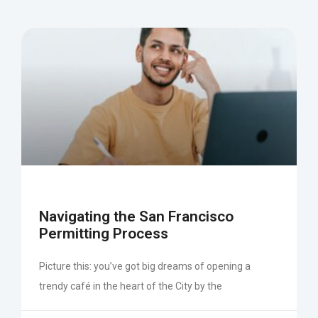
Navigating the San Francisco
Permitting Process
Picture this: you’ve got big dreams of opening a
trendy café in the heart of the City by the