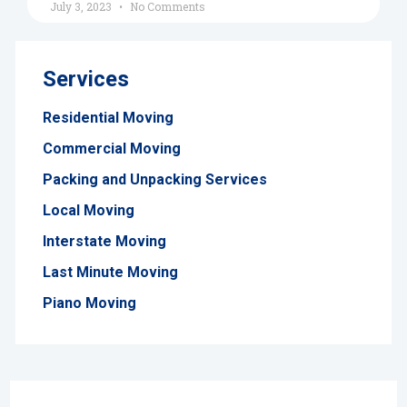
July 3, 2023
No Comments
Services
Residential Moving
Commercial Moving
Packing and Unpacking Services
Local Moving
Interstate Moving
Last Minute Moving
Piano Moving