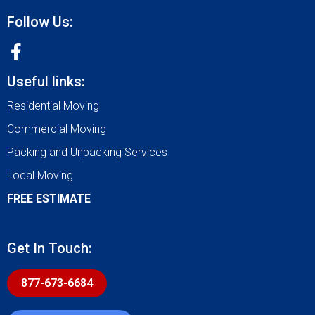
Follow Us:
Useful links:
Residential Moving
Commercial Moving
Packing and Unpacking Services
Local Moving
FREE ESTIMATE
Get In Touch:
877-673-6684