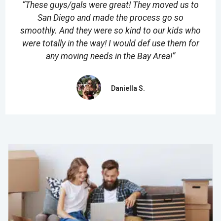
“These guys/gals were great! They moved us to
San Diego and made the process go so
smoothly. And they were so kind to our kids who
were totally in the way! I would def use them for
any moving needs in the Bay Area!”
Daniella S.