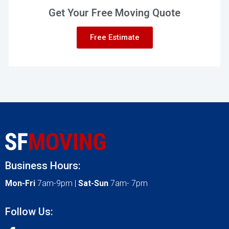
Get Your Free Moving Quote
Free Estimate
Business Hours:
Mon-Fri
7am-9pm |
Sat-Sun
7am- 7pm
Follow Us: