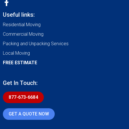
Useful links:
Residential Moving
Commercial Moving
Packing and Unpacking Services
Local Moving
FREE ESTIMATE
Get In Touch:
877-673-6684
GET A QUOTE NOW