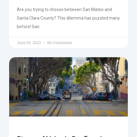
Are you trying to choose between San Mateo and
Santa Clara County? This dilemma has puzzled many
before! San
June 29, 2023
No Comments