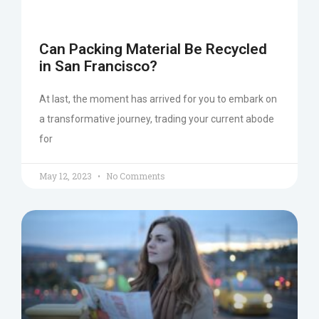
Can Packing Material Be Recycled
in San Francisco?
At last, the moment has arrived for you to embark on
a transformative journey, trading your current abode
for
May 12, 2023
No Comments