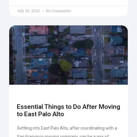
July 29, 2023
No Comments
Essential Things to Do After Moving
to East Palo Alto
Settling into East Palo Alto, after coordinating with a
San Francisco moving company, can be a mix of