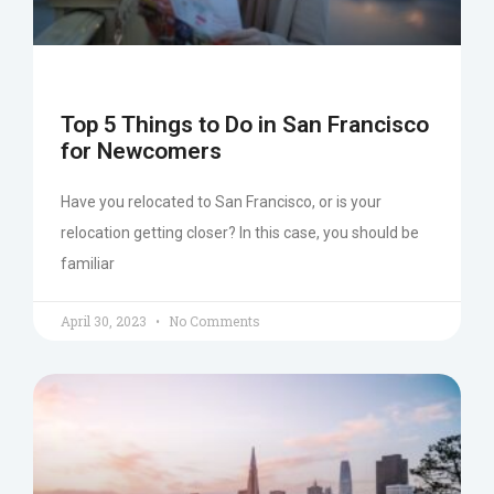
Top 5 Things to Do in San Francisco
for Newcomers
Have you relocated to San Francisco, or is your
relocation getting closer? In this case, you should be
familiar
April 30, 2023
No Comments