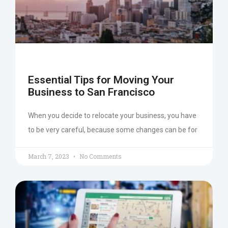
Essential Tips for Moving Your
Business to San Francisco
When you decide to relocate your business, you have
to be very careful, because some changes can be for
March 7, 2023
No Comments