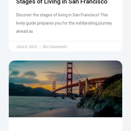
Stages of Living in San Francisco
Discover the stages of living in San Francisco! This
lively guide prepares you for the exhilarating journey
ahead as
June 8, 2023
No Comments