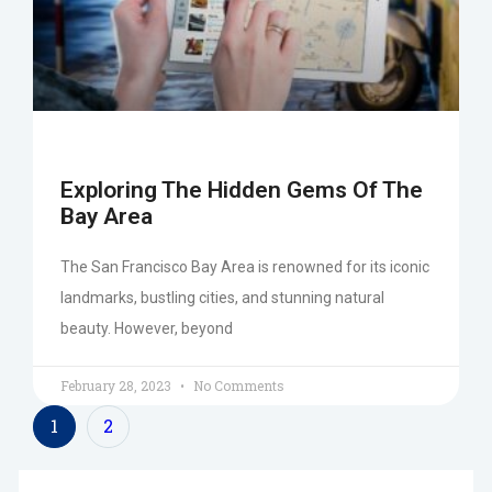
Exploring The Hidden Gems Of The
Bay Area
The San Francisco Bay Area is renowned for its iconic
landmarks, bustling cities, and stunning natural
beauty. However, beyond
February 28, 2023
No Comments
1
2