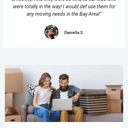
were totally in the way! I would def use them for
any moving needs in the Bay Area!”
Daniella S.