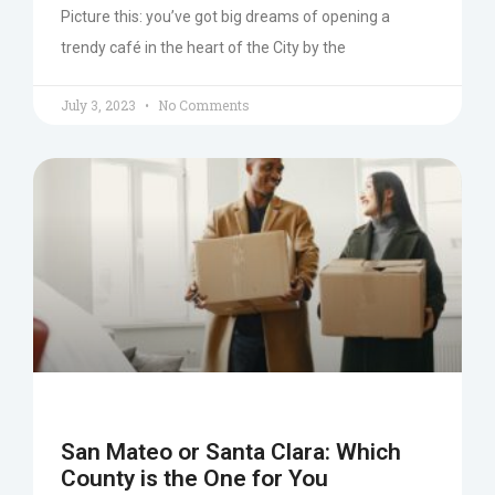
Picture this: you’ve got big dreams of opening a
trendy café in the heart of the City by the
July 3, 2023
No Comments
San Mateo or Santa Clara: Which
County is the One for You