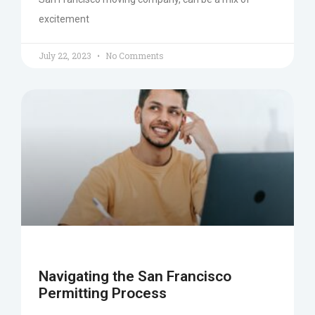
excitement
July 22, 2023
No Comments
Navigating the San Francisco
Permitting Process