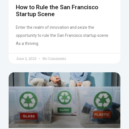
How to Rule the San Francisco
Startup Scene
Enter the realm of innovation and seize the
opportunity to rule the San Francisco startup scene.
As a thriving
June 2, 2023
No Comments