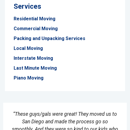
Services
Residential Moving
Commercial Moving
Packing and Unpacking Services
Local Moving
Interstate Moving
Last Minute Moving
Piano Moving
“These guys/gals were great! They moved us to
San Diego and made the process go so
smoothly. And they were so kind to our kids who