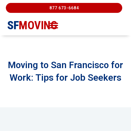
877 673-6684
SF
MOVING
Moving Services
Contact Us
FREE ESTIMATE
877-673-6684
Moving to San Francisco for
Work: Tips for Job Seekers