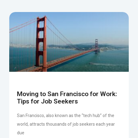
Moving to San Francisco for Work:
Tips for Job Seekers
San Francisco, also known as the “tech hub” of the
world, attracts thousands of job seekers each year
due