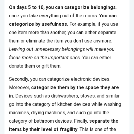
On days 5 to 10, you can categorize belongings
,
once you take everything out of the rooms.
You can
categorize by usefulness.
For example, if you use
one item more than another, you can either separate
them or eliminate the item you don’t use anymore.
Leaving out unnecessary belongings will make you
focus more on the important ones.
You can either
donate them or gift them.
Secondly, you can categorize electronic devices.
Moreover,
categorize them by the space they are
in.
Devices such as dishwashers, stoves, and similar
go into the category of kitchen devices while washing
machines, drying machines, and such go into the
category of bathroom devices. Finally,
separate the
items by their level of fragility
. This is one of the