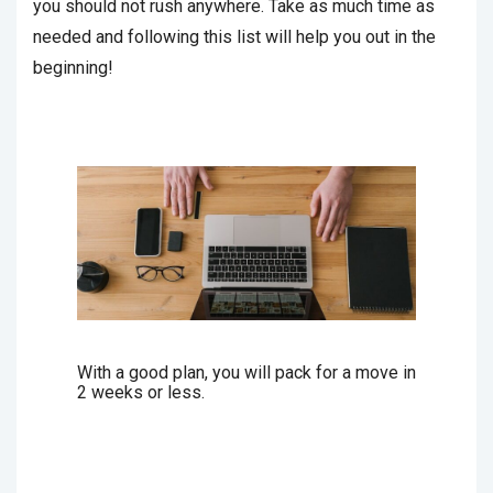
you should not rush anywhere. Take as much time as
needed and following this list will help you out in the
beginning!
With a good plan, you will pack for a move in
2 weeks or less.