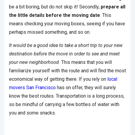
be a bit boring, but do not skip it! Secondly,
prepare all
the little details before the moving date
. This
means checking your moving boxes, seeing if you have
perhaps missed something, and so on.
It would be a good idea to take a short trip to your new
destination before the move in order to see and meet
your new neighborhood.
This means that you will
familiarize yourself with the route and will find the most
economical way of getting there. If you rely on
local
movers San Francisco
has on offer, they will surely
know the best routes. Transportation is a long process,
so be mindful of carrying a few bottles of water with
you and some snacks.