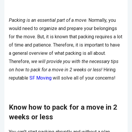
Packing is an essential part of a move
. Normally, you
would need to organize and prepare your belongings
for the move. But, it is known that packing requires a lot
of time and patience. Therefore, it is important to have
a general overview of what packing is all about.
Therefore,
we will provide you with the necessary tips
on how to pack for a move in 2 weeks or less!
Hiring
reputable
SF Moving
will solve all of your concerns!
Know how to pack for a move in 2
weeks or less
You can’t start packing abruptly and without a plan.