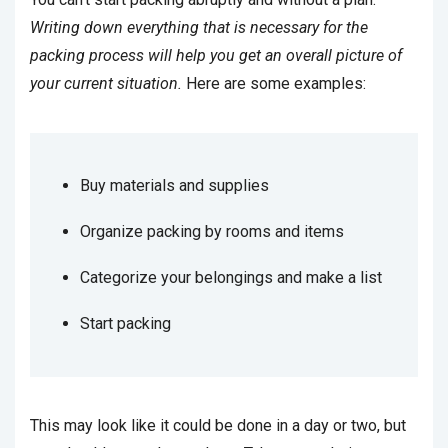
Writing down everything that is necessary for the
packing process will help you get an overall picture of
your current situation.
Here are some examples:
Buy materials and supplies
Organize packing by rooms and items
Categorize your belongings and make a list
Start packing
This may look like it could be done in a day or two, but