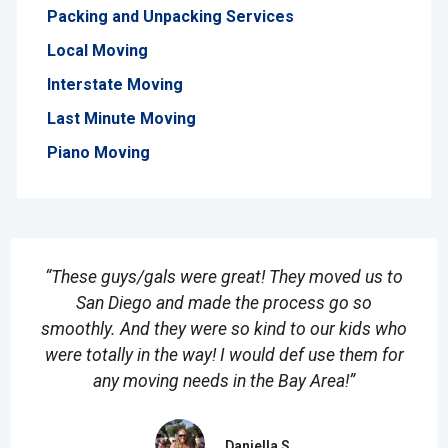
Packing and Unpacking Services
Local Moving
Interstate Moving
Last Minute Moving
Piano Moving
“These guys/gals were great! They moved us to
San Diego and made the process go so
smoothly. And they were so kind to our kids who
were totally in the way! I would def use them for
any moving needs in the Bay Area!”
Daniella S.