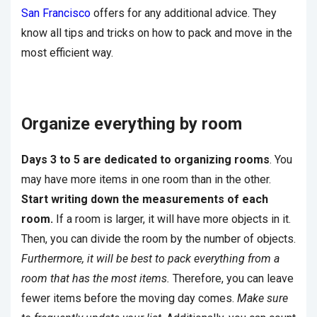
San Francisco
offers
for any additional advice. They
know all tips and tricks on how to pack and move in the
most efficient way.
Organize everything by room
Days 3 to 5 are dedicated to organizing rooms
. You
may have more items in one room than in the other.
Start writing down the measurements of each
room.
If a room is larger, it will have more objects in it.
Then, you can divide the room by the number of objects.
Furthermore, it will be best to pack everything from a
room that has the most items.
Therefore, you can leave
fewer items before the moving day comes.
Make sure