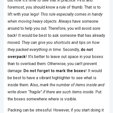
but now it’s time to see that in practice. First and
foremost, you should know a rule of thumb. That is to
lift with your legs!
This rule especially comes in handy
when moving heavy objects.
Always have someone
around to help you out. Therefore, you will avoid sore
back! It would be best to ask someone that has already
moved.
They can give you shortcuts and tips on how
they packed everything in time.
Secondly,
do not
overpack
! It’s better to leave out space in your boxes
than to overload them. Otherwise, you can’t prevent
damage.
Do not forget to mark the boxes
! It would
be best to have a vibrant highlighter to see what is
inside them. Also,
mark the number of items inside and
write down “fragile” if there are such items inside.
Put
the boxes somewhere where is visible.
Packing can be stressful. However, if you start doing it