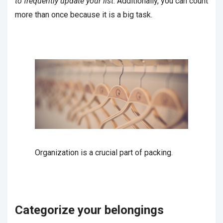
to frequently update your list
. Additionally, you can count
more than once because it is a big task.
Organization is a crucial part of packing.
Categorize your belongings