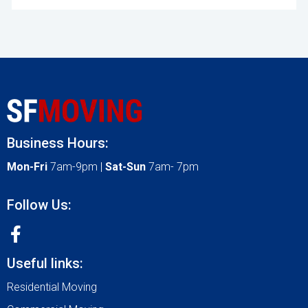
Business Hours:
Mon-Fri
7am-9pm |
Sat-Sun
7am- 7pm
Follow Us:
Useful links:
Residential Moving