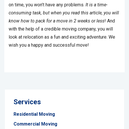
on time, you won’t have any problems.
It is a time-
consuming task, but when you read this article, you will
know how to pack for a move in 2 weeks or less
! And
with the help of a credible moving company, you will
look at relocation as a fun and exciting adventure. We
wish you a happy and successful move!
Services
Residential Moving
Commercial Moving