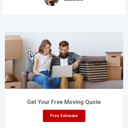
Get Your Free Moving Quote
Free Estimate