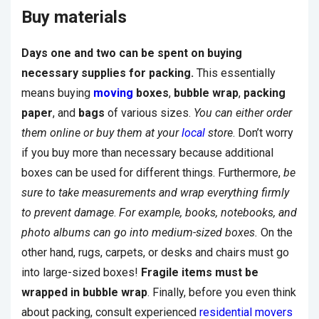
Buy materials
Days one and two can be spent on buying
necessary supplies for packing.
This essentially
means buying
moving
boxes
,
bubble wrap
,
packing
paper
, and
bags
of various sizes.
You can either order
them online or buy them at your
local
store
. Don’t worry
if you buy more than necessary because additional
boxes can be used for different things. Furthermore,
be
sure to take measurements and wrap everything firmly
to prevent damage
.
For example, books, notebooks, and
photo albums can go into medium-sized boxes.
On the
other hand, rugs, carpets, or desks and chairs must go
into large-sized boxes!
Fragile items must be
wrapped in bubble wrap
. Finally, before you even think
about packing, consult experienced
residential movers