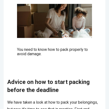
You need to know how to pack properly to
avoid damage.
Advice on how to start packing
before the deadline
We have taken a look at how to pack your belongings,