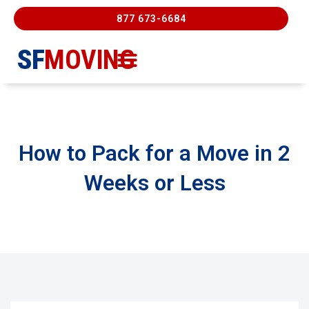
877 673-6684
SF
MOVING
Moving Services
Contact Us
FREE ESTIMATE
877-673-6684
How to Pack for a Move in 2
Weeks or Less