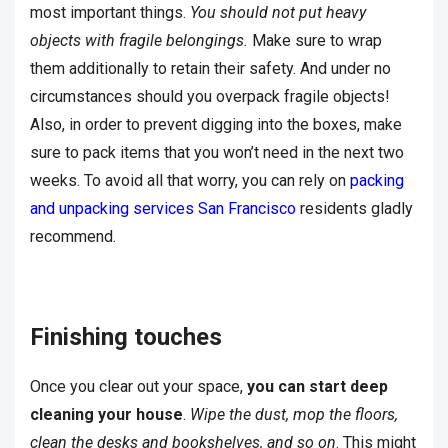
most important things.
You should not put heavy
objects with fragile belongings.
Make sure to wrap
them additionally to retain their safety. And under no
circumstances should you overpack fragile objects!
Also, in order to prevent digging into the boxes, make
sure to pack items that you won’t need in the next two
weeks. To avoid all that worry, you can rely on
packing
and unpacking services San Francisco
residents gladly
recommend.
Finishing touches
Once you clear out your space,
you can start deep
cleaning your house
.
Wipe the dust, mop the floors,
clean the desks and bookshelves, and so on
. This might