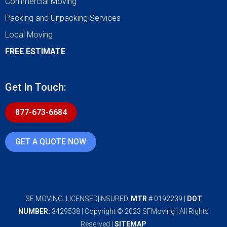
Commercial Moving
Packing and Unpacking Services
Local Moving
FREE ESTIMATE
Get In Touch:
877-673-6684
GET A QUOTE NOW
SF MOVING. LICENSED|INSURED.
MTR
# 0192239 |
DOT
NUMBER:
3429538 | Copyright © 2023 SFMoving | All Rights
Reserved |
SITEMAP