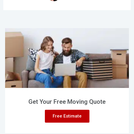
Get Your Free Moving Quote
Free Estimate