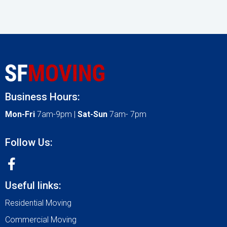
Business Hours:
Mon-Fri
7am-9pm |
Sat-Sun
7am- 7pm
Follow Us:
Useful links:
Residential Moving
Commercial Moving