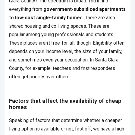
Clara County? The spectrum is broad. You’ll find
everything from
government-subsidized apartments
to low-cost single-family homes.
There are also
shared housing and co-living spaces. These are
popular among young professionals and students.
These places aren’t free-for-all, though. Eligibility often
depends on your income level, the size of your family,
and sometimes even your occupation. In Santa Clara
County, for example, teachers and first responders
often get priority over others.
Factors that affect the availability of cheap
homes
Speaking of factors that determine whether a cheaper
living option is available or not, first off, we have a high