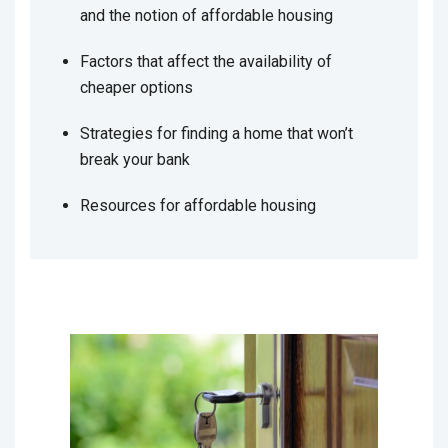
and the notion of affordable housing
Factors that affect the availability of
cheaper options
Strategies for finding a home that won’t
break your bank
Resources for affordable housing