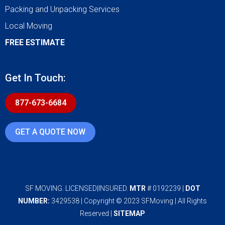
Packing and Unpacking Services
Local Moving
FREE ESTIMATE
Get In Touch:
877-673-6684
GET A QUOTE NOW
SF MOVING. LICENSED|INSURED.
MTR
# 0192239 |
DOT
NUMBER:
3429538 | Copyright © 2023 SFMoving | All Rights
Reserved |
SITEMAP