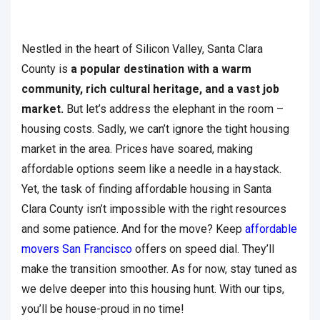
Nestled in the heart of Silicon Valley, Santa Clara
County is
a popular destination with a warm
community, rich cultural heritage, and a vast job
market.
But let’s address the elephant in the room –
housing costs. Sadly, we can’t ignore the tight housing
market in the area. Prices have soared, making
affordable options seem like a needle in a haystack.
Yet, the task of finding affordable housing in Santa
Clara County isn’t impossible with the right resources
and some patience. And for the move? Keep
affordable
movers San Francisco
offers on speed dial. They’ll
make the transition smoother. As for now, stay tuned as
we delve deeper into this housing hunt. With our tips,
you’ll be house-proud in no time!