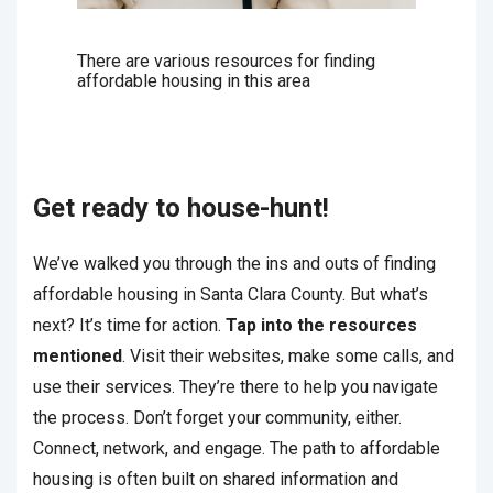
There are various resources for finding
affordable housing in this area
Get ready to house-hunt!
We’ve walked you through the ins and outs of finding
affordable housing in Santa Clara County. But what’s
next? It’s time for action.
Tap into the resources
mentioned
. Visit their websites, make some calls, and
use their services. They’re there to help you navigate
the process. Don’t forget your community, either.
Connect, network, and engage. The path to affordable
housing is often built on shared information and