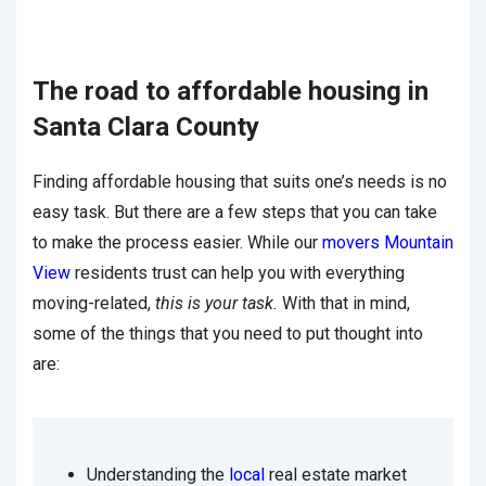
The road to affordable housing in
Santa Clara County
Finding affordable housing that suits one’s needs is no
easy task. But there are a few steps that you can take
to make the process easier. While our
movers Mountain
View
residents trust can help you with everything
moving-related,
this is your task.
With that in mind,
some of the things that you need to put thought into
are:
Understanding the
local
real estate market