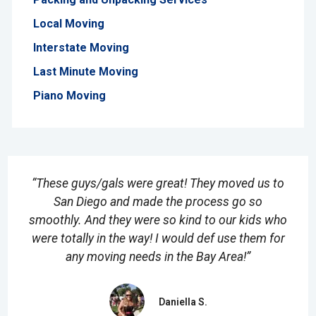
Local Moving
Interstate Moving
Last Minute Moving
Piano Moving
“These guys/gals were great! They moved us to
San Diego and made the process go so
smoothly. And they were so kind to our kids who
were totally in the way! I would def use them for
any moving needs in the Bay Area!”
Daniella S.