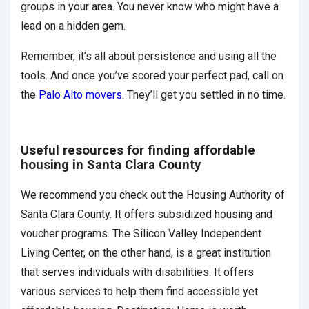
groups in your area. You never know who might have a
lead on a hidden gem.
Remember, it’s all about persistence and using all the
tools. And once you’ve scored your perfect pad, call on
the
Palo Alto movers
. They’ll get you settled in no time.
Useful resources for finding affordable
housing in Santa Clara County
We recommend you check out the Housing Authority of
Santa Clara County. It offers subsidized housing and
voucher programs. The Silicon Valley Independent
Living Center, on the other hand, is a great institution
that serves individuals with disabilities. It offers
various services to help them find accessible yet