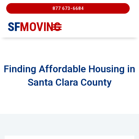
877 673-6684
SF
MOVING
Moving Services
Contact Us
FREE ESTIMATE
877-673-6684
Finding Affordable Housing in
Santa Clara County