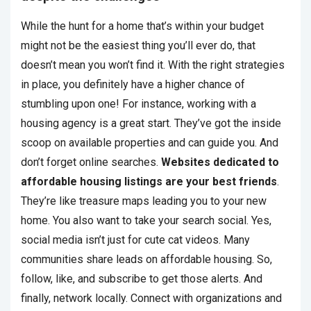
While the hunt for a home that’s within your budget
might not be the easiest thing you’ll ever do, that
doesn’t mean you won’t find it. With the right strategies
in place, you definitely have a higher chance of
stumbling upon one! For instance, working with a
housing agency is a great start. They’ve got the inside
scoop on available properties and can guide you. And
don’t forget online searches.
Websites dedicated to
affordable housing listings are your best friends
.
They’re like treasure maps leading you to your new
home. You also want to take your search social. Yes,
social media isn’t just for cute cat videos. Many
communities share leads on affordable housing. So,
follow, like, and subscribe to get those alerts. And
finally, network locally. Connect with organizations and