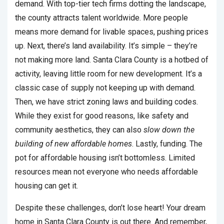
demand. With top-tier tech firms dotting the landscape,
the county attracts talent worldwide. More people
means more demand for livable spaces, pushing prices
up. Next, there’s land availability. It’s simple – they’re
not making more land. Santa Clara County is a hotbed of
activity, leaving little room for new development. It’s a
classic case of supply not keeping up with demand.
Then, we have strict zoning laws and building codes.
While they exist for good reasons, like safety and
community aesthetics, they can also
slow down the
building of new affordable homes
. Lastly, funding. The
pot for affordable housing isn’t bottomless. Limited
resources mean not everyone who needs affordable
housing can get it.
Despite these challenges, don’t lose heart! Your dream
home in Santa Clara County is out there. And remember,