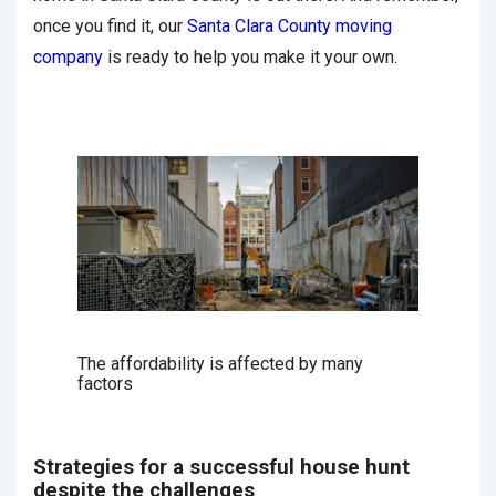
once you find it, our
Santa Clara County moving
company
is ready to help you make it your own.
The affordability is affected by many
factors
Strategies for a successful house hunt
despite the challenges