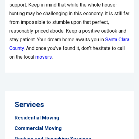
support. Keep in mind that while the whole house-
hunting may be challenging in this economy, it is still far
from impossible to stumble upon that perfect,
reasonably-priced abode. Keep a positive outlook and
stay patient. Your dream home awaits you in
Santa Clara
County
. And once you’ve found it, don’t hesitate to call
on the local
movers
.
Services
Residential Moving
Commercial Moving
Packing and Unpacking Services