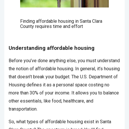
Finding affordable housing in Santa Clara
County requires time and effort
Understanding affordable housing
Before you’ve done anything else, you must understand
the notion of affordable housing. In general, it’s housing
that doesn’t break your budget. The U.S. Department of
Housing defines it as a personal space costing no
more than 30% of your income. It allows you to balance
other essentials, like food, healthcare, and
transportation.
So, what types of affordable housing exist in Santa