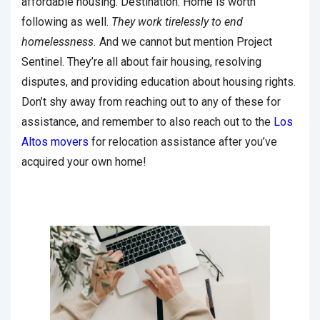
affordable housing. Destination: Home is worth
following as well.
They work tirelessly to end
homelessness.
And we cannot but mention Project
Sentinel. They’re all about fair housing, resolving
disputes, and providing education about housing rights.
Don’t shy away from reaching out to any of these for
assistance, and remember to also reach out to the
Los
Altos movers
for relocation assistance after you’ve
acquired your own home!